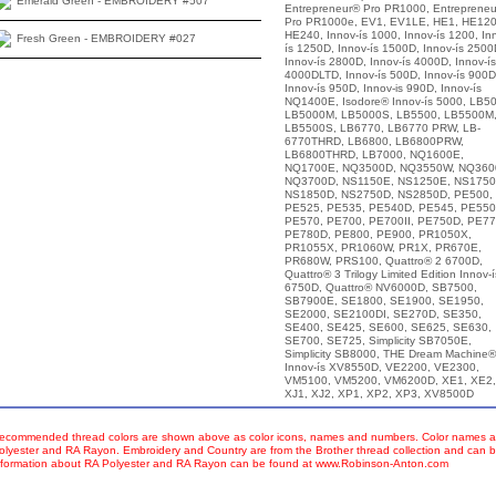
Emerald Green - EMBROIDERY #507
Entrepreneur® Pro PR1000, Entreprene
Pro PR1000e, EV1, EV1LE, HE1, HE120
HE240, Innov-ís 1000, Innov-ís 1200, In
Fresh Green - EMBROIDERY #027
ís 1250D, Innov-ís 1500D, Innov-ís 2500
Innov-ís 2800D, Innov-ís 4000D, Innov-ís
4000DLTD, Innov-ís 500D, Innov-ís 900D
Innov-ís 950D, Innov-is 990D, Innov-ís
NQ1400E, Isodore® Innov-ís 5000, LB50
LB5000M, LB5000S, LB5500, LB5500M
LB5500S, LB6770, LB6770 PRW, LB-
6770THRD, LB6800, LB6800PRW,
LB6800THRD, LB7000, NQ1600E,
NQ1700E, NQ3500D, NQ3550W, NQ360
NQ3700D, NS1150E, NS1250E, NS1750
NS1850D, NS2750D, NS2850D, PE500,
PE525, PE535, PE540D, PE545, PE550
PE570, PE700, PE700II, PE750D, PE77
PE780D, PE800, PE900, PR1050X,
PR1055X, PR1060W, PR1X, PR670E,
PR680W, PRS100, Quattro® 2 6700D,
Quattro® 3 Trilogy Limited Edition Innov-í
6750D, Quattro® NV6000D, SB7500,
SB7900E, SE1800, SE1900, SE1950,
SE2000, SE2100DI, SE270D, SE350,
SE400, SE425, SE600, SE625, SE630,
SE700, SE725, Simplicity SB7050E,
Simplicity SB8000, THE Dream Machine®
Innov-ís XV8550D, VE2200, VE2300,
VM5100, VM5200, VM6200D, XE1, XE2,
XJ1, XJ2, XP1, XP2, XP3, XV8500D
ecommended thread colors are shown above as color icons, names and numbers. Color names an
olyester and RA Rayon. Embroidery and Country are from the Brother thread collection and can b
nformation about RA Polyester and RA Rayon can be found at www.Robinson-Anton.com