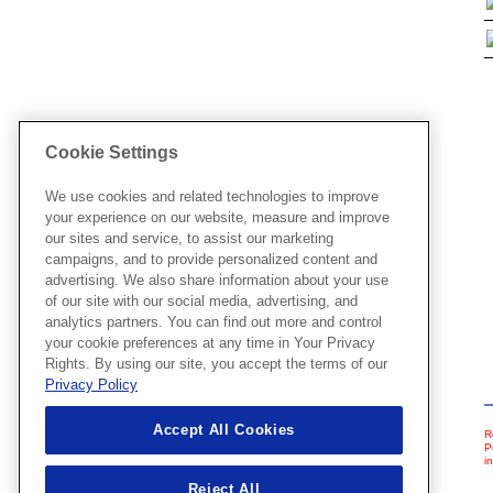
Cookie Settings
We use cookies and related technologies to improve
your experience on our website, measure and improve
our sites and service, to assist our marketing
campaigns, and to provide personalized content and
advertising. We also share information about your use
of our site with our social media, advertising, and
analytics partners. You can find out more and control
your cookie preferences at any time in Your Privacy
Rights. By using our site, you accept the terms of our
Privacy Policy
Accept All Cookies
R
P
i
Reject All