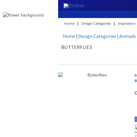
Home
|
Design Categories
|
Inspiration
Home
|
Design Categories
| Animals
BUTTERFLIES
I
B
O