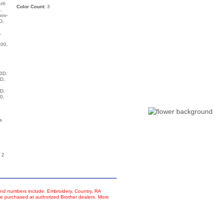
ur®
Color Count:
3
,
nov-
D,
,
00,
,
0D,
D,
D,
0,
s
 2
d numbers include: Embroidery, Country, RA
e purchased at authorized Brother dealers. More