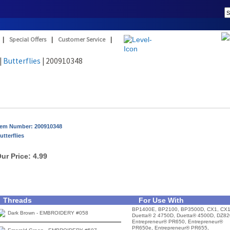
|
Special Offers
|
Customer Service
|
|
Butterflies
| 200910348
tem Number: 200910348
utterflies
ur Price:
4.99
Threads
For Use With
BP1400E, BP2100, BP3500D, CX1, CX1
Dark Brown - EMBROIDERY #058
Duetta® 2 4750D, Duetta® 4500D, DZ82
Entrepreneur® PR650, Entrepreneur®
PR650e, Entrepreneur® PR655,