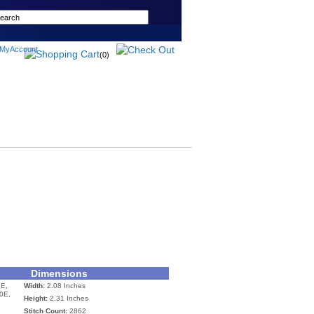
(0)
Dimensions
E,
Width:
2.08 Inches
0E,
Height:
2.31 Inches
Stitch Count:
2862