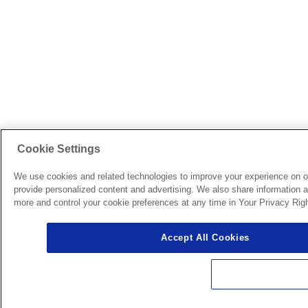
Cookie Settings
We use cookies and related technologies to improve your experience on o
provide personalized content and advertising. We also share information ab
more and control your cookie preferences at any time in Your Privacy Righ
Accept All Cookies