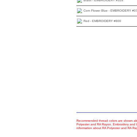
Brass - EMBROIDERY #328
Corn Flower Blue - EMBROIDERY #0
Red - EMBROIDERY #800
Recommended thread colors are shown abo
Polyester and RA Rayon. Embroidery and Co
information about RA Polyester and RA R