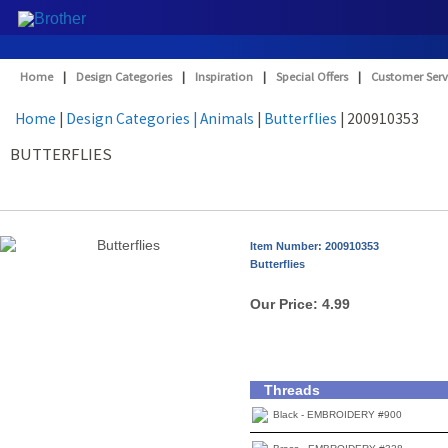
Home
|
Design Categories
|
Inspiration
|
Special Offers
|
Customer Serv
Home
|
Design Categories
| Animals
|
Butterflies
| 200910353
BUTTERFLIES
Item Number: 200910353
Butterflies
Our Price:
4.99
Threads
Black - EMBROIDERY #900