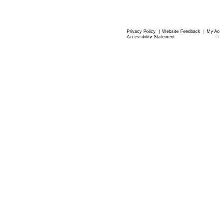
Privacy Policy
|
Website Feedback
|
My Ac
Accessibility Statement
©