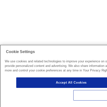
Cookie Settings
We use cookies and related technologies to improve your experience on o
provide personalized content and advertising. We also share information ab
more and control your cookie preferences at any time in Your Privacy Righ
Accept All Cookies