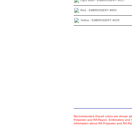
Light Blue - EMBROIDERY #017
Red - EMBROIDERY #800
Yellow - EMBROIDERY #205
Recommended thread colors are shown abo
Polyester and RA Rayon. Embroidery and Co
information about RA Polyester and RA R