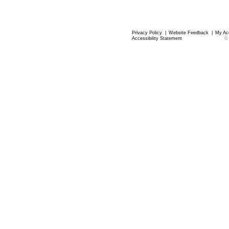
Privacy Policy
|
Website Feedback
|
My Ac
Accessibility Statement
©