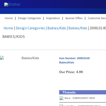
Home
|
Design Categories
|
Inspiration
|
Special Offers
|
Customer Serv
Home
|
Design Categories
| Babies/Kids
|
Babies/Kids
| 20081014
BABIES/KIDS
Item Number: 200810140
Babies/Kids
Our Price:
4.99
Threads
Black - EMBROIDERY #900