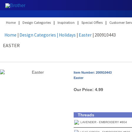
Home
|
Design Categories
|
Inspiration
|
Special Offers
|
Customer Serv
Home
|
Design Categories
| Holidays
|
Easter
| 200910443
EASTER
Item Number: 200910443
Easter
Our Price:
4.99
Threads
LAVENDER - EMBROIDERY #804