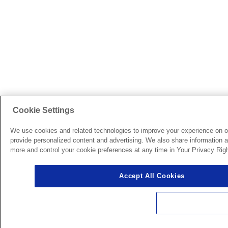
Cookie Settings
We use cookies and related technologies to improve your experience on o
provide personalized content and advertising. We also share information ab
more and control your cookie preferences at any time in Your Privacy Righ
Accept All Cookies