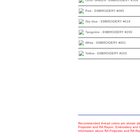
LEAF GREEN - EMBROIDERY #509
Pink - EMBROIDERY #085
Sky blue - EMBROIDERY #019
Tangerine - EMBROIDERY #209
White - EMBROIDERY #001
Yellow - EMBROIDERY #205
Recommended thread colors are shown abo
Polyester and RA Rayon. Embroidery and Co
information about RA Polyester and RA R