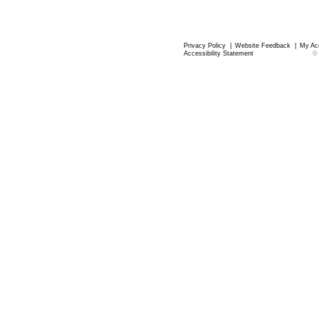
Privacy Policy
|
Website Feedback
|
My Ac
Accessibility Statement
©