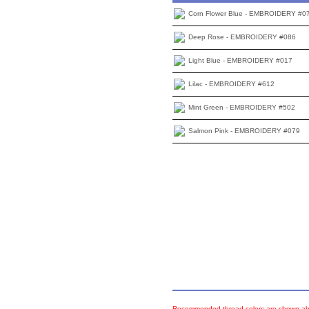
Corn Flower Blue - EMBROIDERY #0
Deep Rose - EMBROIDERY #086
Light Blue - EMBROIDERY #017
Lilac - EMBROIDERY #612
Mint Green - EMBROIDERY #502
Salmon Pink - EMBROIDERY #079
Recommended thread colors are shown abo