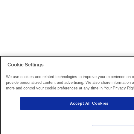
Cookie Settings
We use cookies and related technologies to improve your experience on o
provide personalized content and advertising. We also share information ab
more and control your cookie preferences at any time in Your Privacy Righ
Accept All Cookies