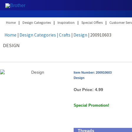
Home
|
Design Categories
|
Inspiration
|
Special Offers
|
Customer Serv
Home
|
Design Categories
| Crafts
|
Design
| 200910603
DESIGN
Item Number: 200910603
Design
Our Price:
4.99
Special Promotion!
Threads