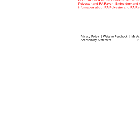
Polyester and RA Rayon. Embroidery and Co
information about RA Polyester and RA R
Privacy Policy
|
Website Feedback
|
My Ac
Accessibility Statement
©