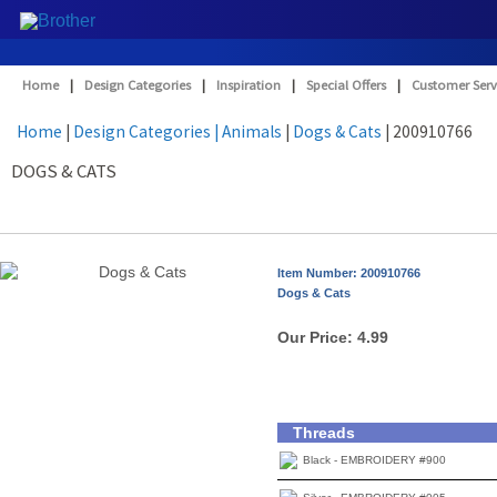
Home
|
Design Categories
|
Inspiration
|
Special Offers
|
Customer Serv
Home
|
Design Categories
| Animals
|
Dogs & Cats
| 200910766
DOGS & CATS
Item Number: 200910766
Dogs & Cats
Our Price:
4.99
Threads
Black - EMBROIDERY #900