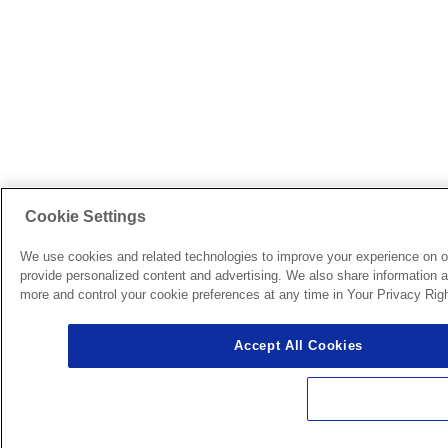
Cookie Settings
We use cookies and related technologies to improve your experience on o
provide personalized content and advertising. We also share information ab
more and control your cookie preferences at any time in Your Privacy Righ
Accept All Cookies