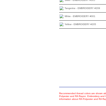
Silver - EMBROIDERY #005
Tangerine - EMBROIDERY #209
White - EMBROIDERY #001
Yellow - EMBROIDERY #205
Recommended thread colors are shown abo
Polyester and RA Rayon. Embroidery and Co
information about RA Polyester and RA R