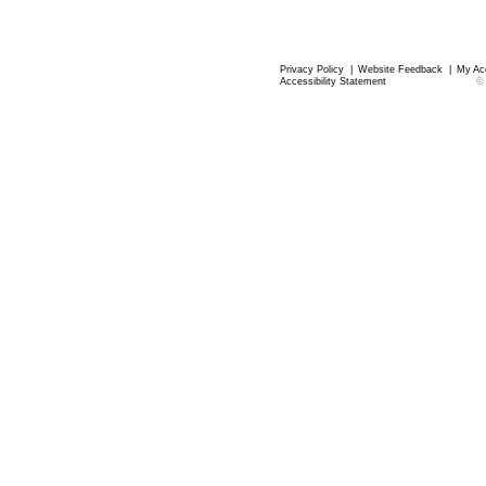
Privacy Policy
|
Website Feedback
|
My Ac
Accessibility Statement
©