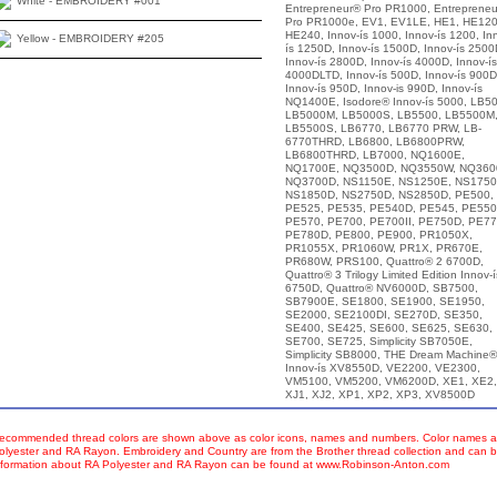
White - EMBROIDERY #001
Entrepreneur® Pro PR1000, Entreprene
Pro PR1000e, EV1, EV1LE, HE1, HE120
HE240, Innov-ís 1000, Innov-ís 1200, In
Yellow - EMBROIDERY #205
ís 1250D, Innov-ís 1500D, Innov-ís 2500
Innov-ís 2800D, Innov-ís 4000D, Innov-ís
4000DLTD, Innov-ís 500D, Innov-ís 900D
Innov-ís 950D, Innov-is 990D, Innov-ís
NQ1400E, Isodore® Innov-ís 5000, LB50
LB5000M, LB5000S, LB5500, LB5500M
LB5500S, LB6770, LB6770 PRW, LB-
6770THRD, LB6800, LB6800PRW,
LB6800THRD, LB7000, NQ1600E,
NQ1700E, NQ3500D, NQ3550W, NQ360
NQ3700D, NS1150E, NS1250E, NS1750
NS1850D, NS2750D, NS2850D, PE500,
PE525, PE535, PE540D, PE545, PE550
PE570, PE700, PE700II, PE750D, PE77
PE780D, PE800, PE900, PR1050X,
PR1055X, PR1060W, PR1X, PR670E,
PR680W, PRS100, Quattro® 2 6700D,
Quattro® 3 Trilogy Limited Edition Innov-í
6750D, Quattro® NV6000D, SB7500,
SB7900E, SE1800, SE1900, SE1950,
SE2000, SE2100DI, SE270D, SE350,
SE400, SE425, SE600, SE625, SE630,
SE700, SE725, Simplicity SB7050E,
Simplicity SB8000, THE Dream Machine®
Innov-ís XV8550D, VE2200, VE2300,
VM5100, VM5200, VM6200D, XE1, XE2,
XJ1, XJ2, XP1, XP2, XP3, XV8500D
ecommended thread colors are shown above as color icons, names and numbers. Color names an
olyester and RA Rayon. Embroidery and Country are from the Brother thread collection and can b
nformation about RA Polyester and RA Rayon can be found at www.Robinson-Anton.com