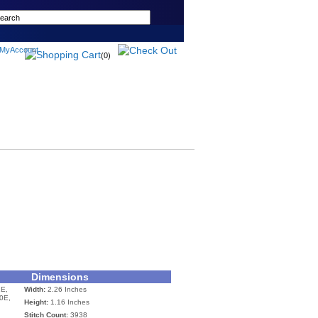
(0)
Dimensions
E,
Width:
2.26 Inches
0E,
Height:
1.16 Inches
Stitch Count:
3938