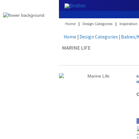
Home
|
Design Categories
|
Inspiration
Home
|
Design Categories
| Babies/
MARINE LIFE
I
M
O