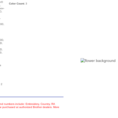
ur®
Color Count:
3
,
nov-
D,
,
00,
,
0D,
D,
D,
0,
s
 2
d numbers include: Embroidery, Country, RA
e purchased at authorized Brother dealers. More