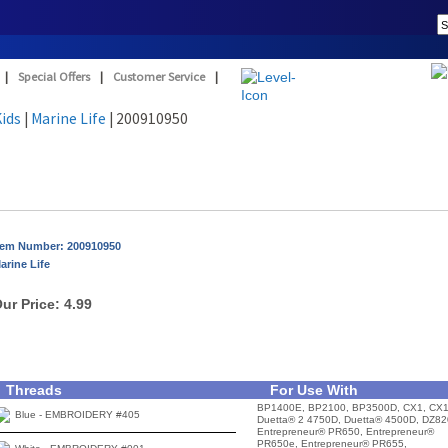
|
Special Offers
|
Customer Service
|
Kids
|
Marine Life
| 200910950
tem Number: 200910950
arine Life
ur Price:
4.99
Threads
For Use With
BP1400E, BP2100, BP3500D, CX1, CX1
Blue - EMBROIDERY #405
Duetta® 2 4750D, Duetta® 4500D, DZ82
Entrepreneur® PR650, Entrepreneur®
PR650e, Entrepreneur® PR655,