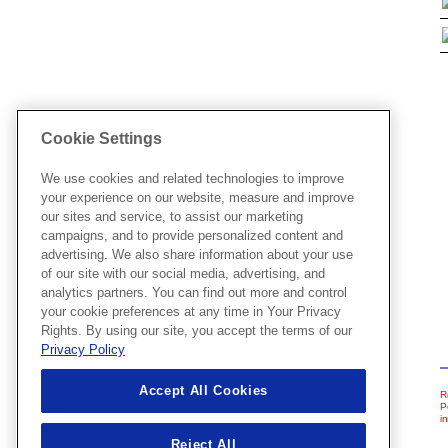
Cookie Settings
We use cookies and related technologies to improve
your experience on our website, measure and improve
our sites and service, to assist our marketing
campaigns, and to provide personalized content and
advertising. We also share information about your use
of our site with our social media, advertising, and
analytics partners. You can find out more and control
your cookie preferences at any time in Your Privacy
Rights. By using our site, you accept the terms of our
Privacy Policy
Accept All Cookies
R
P
i
Reject All