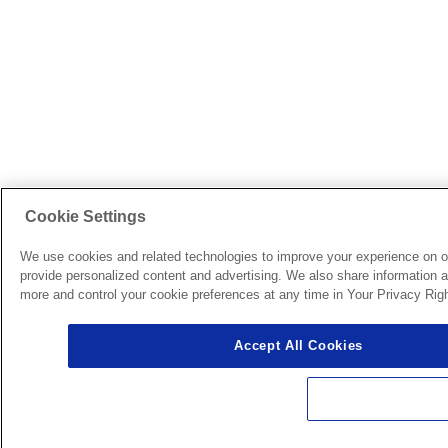
Cookie Settings
We use cookies and related technologies to improve your experience on o
provide personalized content and advertising. We also share information ab
more and control your cookie preferences at any time in Your Privacy Righ
Accept All Cookies