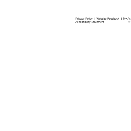
Privacy Policy
|
Website Feedback
|
My Ac
Accessibility Statement
©