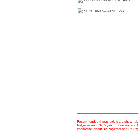
Light Blue - EMBROIDERY #017
White - EMBROIDERY #001
Recommended thread colors are shown abo
Polyester and RA Rayon. Embroidery and Co
information about RA Polyester and RA R