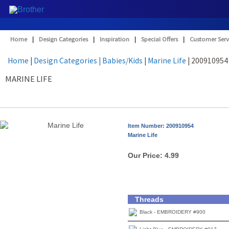
Home
|
Design Categories
|
Inspiration
|
Special Offers
|
Customer Serv
Home
|
Design Categories
| Babies/Kids
|
Marine Life
| 200910954
MARINE LIFE
Item Number: 200910954
Marine Life
Our Price:
4.99
Threads
Black - EMBROIDERY #900