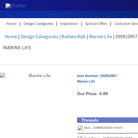
Home
|
Design Categories
|
Inspiration
|
Special Offers
|
Customer Serv
Home
|
Design Categories
| Babies/Kids
|
Marine Life
| 200910957
MARINE LIFE
Item Number: 200910957
Marine Life
Our Price:
4.99
Threads
Blue - EMBROIDERY #405