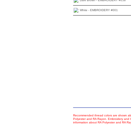
Dark Brown - EMBROIDERY #058
White - EMBROIDERY #001
Recommended thread colors are shown abo
Polyester and RA Rayon. Embroidery and Co
information about RA Polyester and RA R