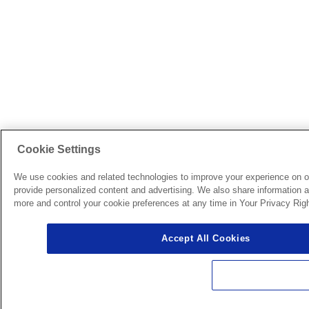
Cookie Settings
We use cookies and related technologies to improve your experience on o
provide personalized content and advertising. We also share information ab
more and control your cookie preferences at any time in Your Privacy Righ
Accept All Cookies