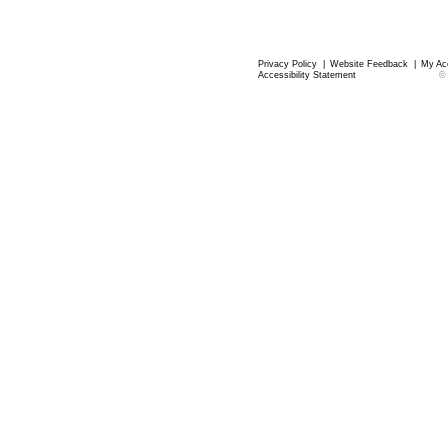
Privacy Policy
|
Website Feedback
|
My Ac
Accessibility Statement
©