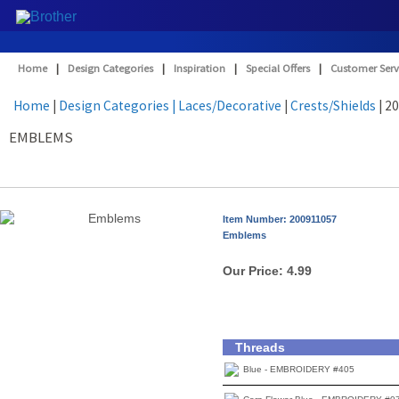
Home
|
Design Categories
|
Inspiration
|
Special Offers
|
Customer Serv
Home
|
Design Categories
| Laces/Decorative
|
Crests/Shields
| 2
EMBLEMS
Item Number: 200911057
Emblems
Our Price:
4.99
Threads
Blue - EMBROIDERY #405