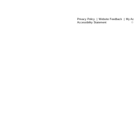
Privacy Policy
|
Website Feedback
|
My Ac
Accessibility Statement
©