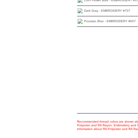
Corn Flower Blue - EMBROIDERY #0
Dark Gray - EMBROIDERY #707
Prussian Blue - EMBROIDERY #007
Recommended thread colors are shown abo
Polyester and RA Rayon. Embroidery and Co
information about RA Polyester and RA R