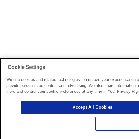
Cookie Settings
We use cookies and related technologies to improve your experience on o
provide personalized content and advertising. We also share information ab
more and control your cookie preferences at any time in Your Privacy Righ
Accept All Cookies