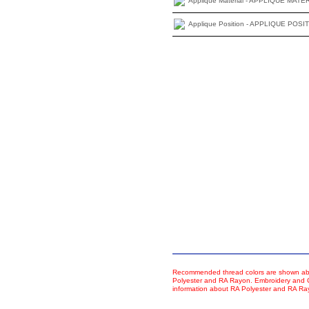
Applique Material - APPLIQUE MATE
Applique Position - APPLIQUE POSI
Recommended thread colors are shown abo
Polyester and RA Rayon. Embroidery and Co
information about RA Polyester and RA R