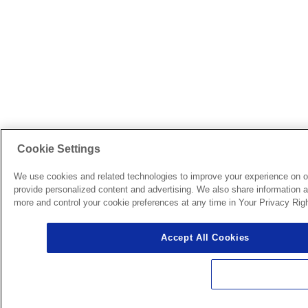
Cookie Settings
We use cookies and related technologies to improve your experience on o
provide personalized content and advertising. We also share information ab
more and control your cookie preferences at any time in Your Privacy Righ
Accept All Cookies