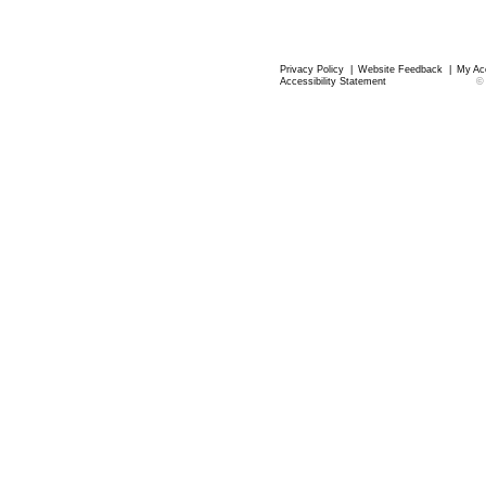
Privacy Policy
|
Website Feedback
|
My Ac
Accessibility Statement
©