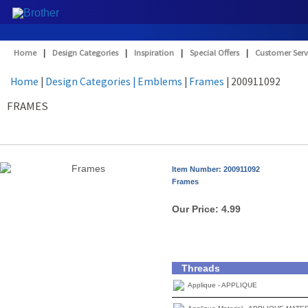
Home
|
Design Categories
|
Inspiration
|
Special Offers
|
Customer Serv
Home
|
Design Categories
| Emblems
|
Frames
| 200911092
FRAMES
Item Number: 200911092
Frames
Our Price:
4.99
Threads
Applique - APPLIQUE