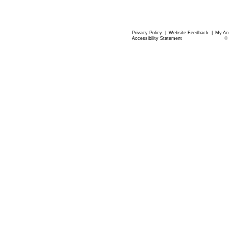
Privacy Policy
|
Website Feedback
|
My Ac
Accessibility Statement
©