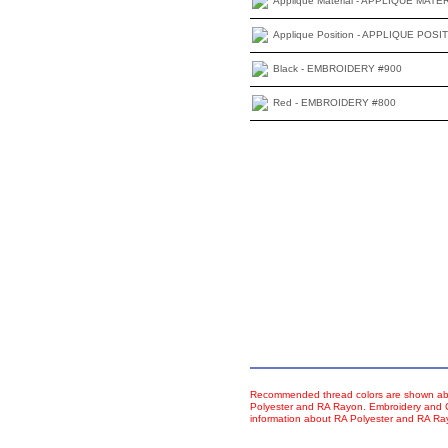
Applique Material - APPLIQUE MATE
Applique Position - APPLIQUE POSI
Black - EMBROIDERY #900
Red - EMBROIDERY #800
Recommended thread colors are shown abo
Polyester and RA Rayon. Embroidery and Co
information about RA Polyester and RA R