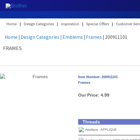
Home
|
Design Categories
|
Inspiration
|
Special Offers
|
Customer Serv
Home
|
Design Categories
| Emblems
|
Frames
| 200911101
FRAMES
Item Number: 200911101
Frames
Our Price:
4.99
Threads
Applique - APPLIQUE