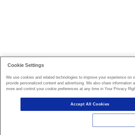
Cookie Settings
We use cookies and related technologies to improve your experience on o
provide personalized content and advertising. We also share information ab
more and control your cookie preferences at any time in Your Privacy Righ
Accept All Cookies