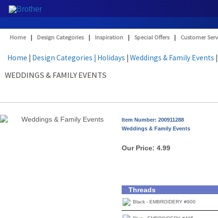
Home
|
Design Categories
|
Inspiration
|
Special Offers
|
Customer Serv
Home
|
Design Categories
| Holidays
|
Weddings & Family Events
|
WEDDINGS & FAMILY EVENTS
Item Number: 200911288
Weddings & Family Events
Our Price:
4.99
Threads
Black - EMBROIDERY #900