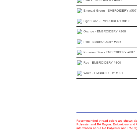
Blue - EMBROIDERY #405
Emerald Green - EMBROIDERY #507
Light Lilac - EMBROIDERY #810
Orange - EMBROIDERY #208
Pink - EMBROIDERY #085
Prussian Blue - EMBROIDERY #007
Red - EMBROIDERY #800
White - EMBROIDERY #001
Recommended thread colors are shown abo
Polyester and RA Rayon. Embroidery and Co
information about RA Polyester and RA R