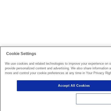
Cookie Settings
We use cookies and related technologies to improve your experience on o
provide personalized content and advertising. We also share information ab
more and control your cookie preferences at any time in Your Privacy Righ
Accept All Cookies