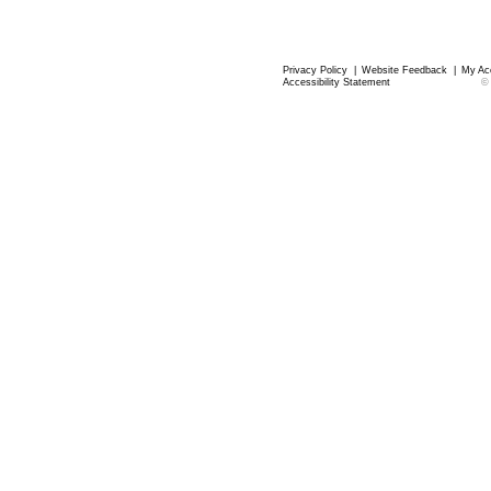
Privacy Policy
|
Website Feedback
|
My Ac
Accessibility Statement
©