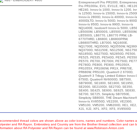
Red - EMBROIDERY #800
Entrepreneur® Pro PR1000, Entreprene
Pro PR1000e, EV1, EV1LE, HE1, HE120
HE240, Innov-ís 1000, Innov-ís 1200, In
ís 1250D, Innov-ís 1500D, Innov-ís 2500
Innov-ís 2800D, Innov-ís 4000D, Innov-ís
4000DLTD, Innov-ís 500D, Innov-ís 900D
Innov-ís 950D, Innov-is 990D, Innov-ís
NQ1400E, Isodore® Innov-ís 5000, LB50
LB5000M, LB5000S, LB5500, LB5500M
LB5500S, LB6770, LB6770 PRW, LB-
6770THRD, LB6800, LB6800PRW,
LB6800THRD, LB7000, NQ1600E,
NQ1700E, NQ3500D, NQ3550W, NQ360
NQ3700D, NS1150E, NS1250E, NS1750
NS1850D, NS2750D, NS2850D, PE500,
PE525, PE535, PE540D, PE545, PE550
PE570, PE700, PE700II, PE750D, PE77
PE780D, PE800, PE900, PR1050X,
PR1055X, PR1060W, PR1X, PR670E,
PR680W, PRS100, Quattro® 2 6700D,
Quattro® 3 Trilogy Limited Edition Innov-í
6750D, Quattro® NV6000D, SB7500,
SB7900E, SE1800, SE1900, SE1950,
SE2000, SE2100DI, SE270D, SE350,
SE400, SE425, SE600, SE625, SE630,
SE700, SE725, Simplicity SB7050E,
Simplicity SB8000, THE Dream Machine®
Innov-ís XV8550D, VE2200, VE2300,
VM5100, VM5200, VM6200D, XE1, XE2,
XJ1, XJ2, XP1, XP2, XP3, XV8500D
ecommended thread colors are shown above as color icons, names and numbers. Color names an
olyester and RA Rayon. Embroidery and Country are from the Brother thread collection and can b
nformation about RA Polyester and RA Rayon can be found at www.Robinson-Anton.com