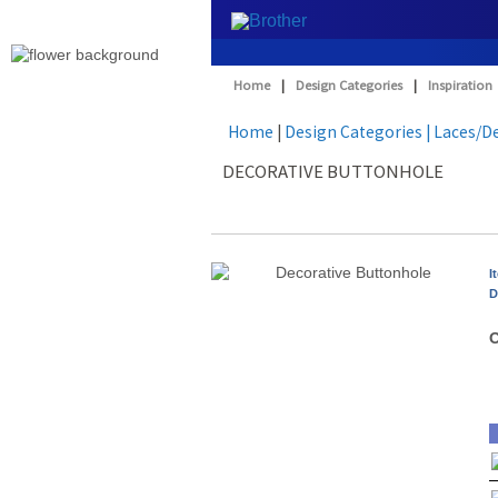
Home
|
Design Categories
|
Inspiration
Home
|
Design Categories
| Laces/D
DECORATIVE BUTTONHOLE
I
D
O