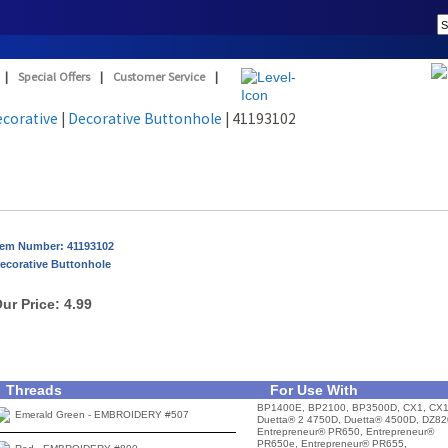
|
Special Offers
|
Customer Service
|
ecorative
|
Decorative Buttonhole
| 41193102
tem Number: 41193102
ecorative Buttonhole
ur Price:
4.99
Threads
For Use With
BP1400E, BP2100, BP3500D, CX1, CX1
Emerald Green - EMBROIDERY #507
Duetta® 2 4750D, Duetta® 4500D, DZ82
Entrepreneur® PR650, Entrepreneur®
PR650e, Entrepreneur® PR655,