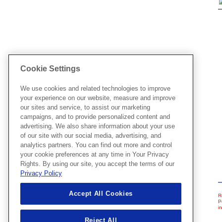
Cookie Settings
We use cookies and related technologies to improve
your experience on our website, measure and improve
our sites and service, to assist our marketing
campaigns, and to provide personalized content and
advertising. We also share information about your use
of our site with our social media, advertising, and
analytics partners. You can find out more and control
your cookie preferences at any time in Your Privacy
Rights. By using our site, you accept the terms of our
Privacy Policy
Accept All Cookies
R
P
i
Reject All