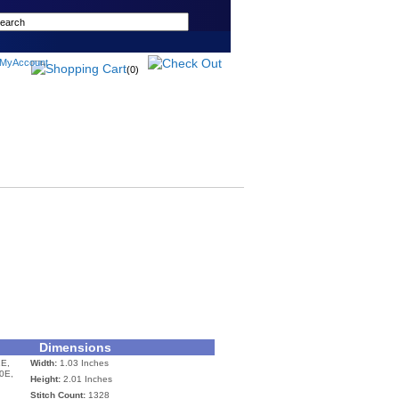
(0)
Dimensions
E,
Width:
1.03 Inches
0E,
Height:
2.01 Inches
Stitch Count:
1328