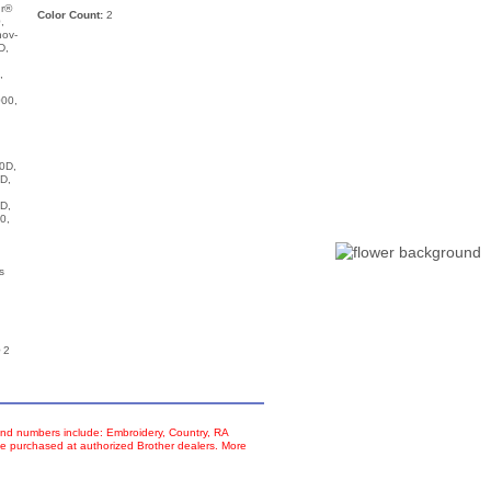
ur®
Color Count:
2
,
nov-
D,
,
00,
,
0D,
D,
D,
0,
s
 2
d numbers include: Embroidery, Country, RA
e purchased at authorized Brother dealers. More