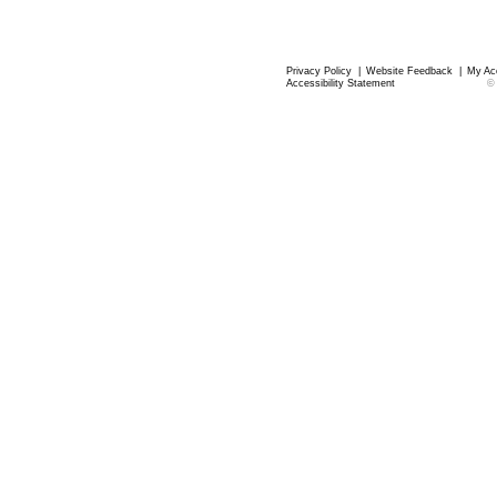
Privacy Policy
|
Website Feedback
|
My Ac
Accessibility Statement
©