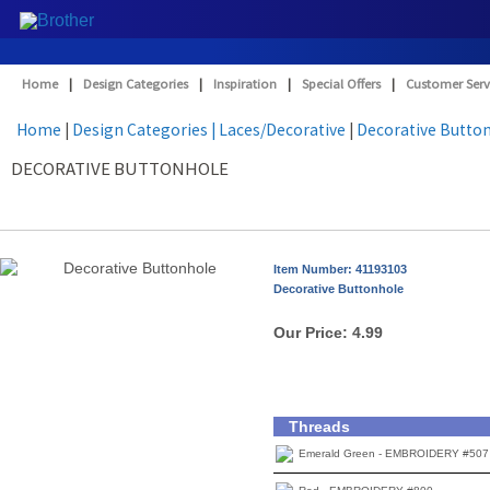
Home
|
Design Categories
|
Inspiration
|
Special Offers
|
Customer Serv
Home
|
Design Categories
| Laces/Decorative
|
Decorative Butto
DECORATIVE BUTTONHOLE
Item Number: 41193103
Decorative Buttonhole
Our Price:
4.99
Threads
Emerald Green - EMBROIDERY #507