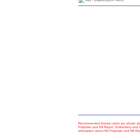
Red - EMBROIDERY #800
Recommended thread colors are shown abo
Polyester and RA Rayon. Embroidery and Co
information about RA Polyester and RA R