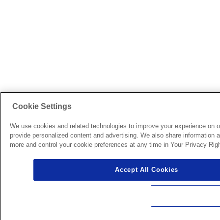
Cookie Settings
We use cookies and related technologies to improve your experience on o
provide personalized content and advertising. We also share information ab
more and control your cookie preferences at any time in Your Privacy Righ
Accept All Cookies