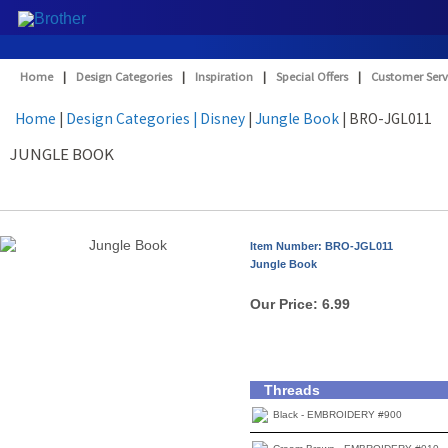
Home
|
Design Categories
|
Inspiration
|
Special Offers
|
Customer Serv
Home
|
Design Categories
| Disney
|
Jungle Book
| BRO-JGL011
JUNGLE BOOK
Item Number: BRO-JGL011
Jungle Book
Our Price:
6.99
Threads
Black - EMBROIDERY #900