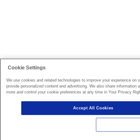
Cookie Settings
We use cookies and related technologies to improve your experience on o
provide personalized content and advertising. We also share information ab
more and control your cookie preferences at any time in Your Privacy Righ
Accept All Cookies