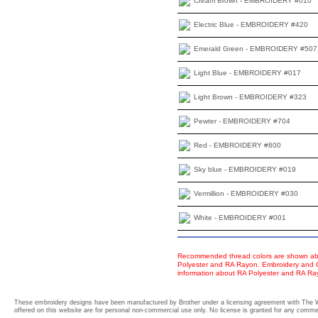
Cream Brown - EMBROIDERY #010
Electric Blue - EMBROIDERY #420
Emerald Green - EMBROIDERY #507
Light Blue - EMBROIDERY #017
Light Brown - EMBROIDERY #323
Pewter - EMBROIDERY #704
Red - EMBROIDERY #800
Sky blue - EMBROIDERY #019
Vermillion - EMBROIDERY #030
White - EMBROIDERY #001
Recommended thread colors are shown abo
Polyester and RA Rayon. Embroidery and Co
information about RA Polyester and RA R
These embroidery designs have been manufactured by Brother under a licensing agreement with The 
offered on this website are for personal non-commercial use only. No license is granted for any commerc