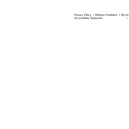
Privacy Policy
|
Website Feedback
|
My Ac
Accessibility Statement
©