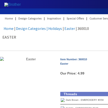
Home
|
Design Categories
|
Inspiration
|
Special Offers
|
Customer Serv
Home
|
Design Categories
| Holidays
|
Easter
| 360010
EASTER
Item Number: 360010
Easter
Our Price:
4.99
Threads
Dark Brown - EMBROIDERY #058