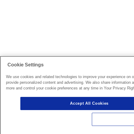
Cookie Settings
We use cookies and related technologies to improve your experience on o
provide personalized content and advertising. We also share information ab
more and control your cookie preferences at any time in Your Privacy Righ
Accept All Cookies