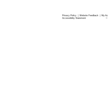
Privacy Policy
|
Website Feedback
|
My Ac
Accessibility Statement
©