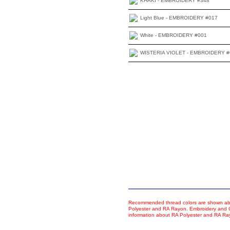
KHAKI - EMBROIDERY #348
Light Blue - EMBROIDERY #017
White - EMBROIDERY #001
WISTERIA VIOLET - EMBROIDERY #
Recommended thread colors are shown abo
Polyester and RA Rayon. Embroidery and Co
information about RA Polyester and RA R