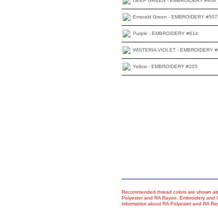
DEEP GREEN - EMBROIDERY #808
Emerald Green - EMBROIDERY #507
Purple - EMBROIDERY #614
WISTERIA VIOLET - EMBROIDERY #
Yellow - EMBROIDERY #205
Recommended thread colors are shown abo
Polyester and RA Rayon. Embroidery and Co
information about RA Polyester and RA R