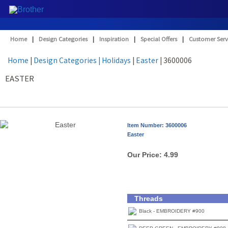
Home
|
Design Categories
|
Inspiration
|
Special Offers
|
Customer Serv
Home
|
Design Categories
| Holidays
|
Easter
| 3600006
EASTER
Item Number: 3600006
Easter
Our Price:
4.99
Threads
Black - EMBROIDERY #900