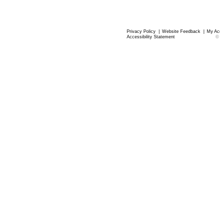
Privacy Policy
|
Website Feedback
|
My Ac
Accessibility Statement
©