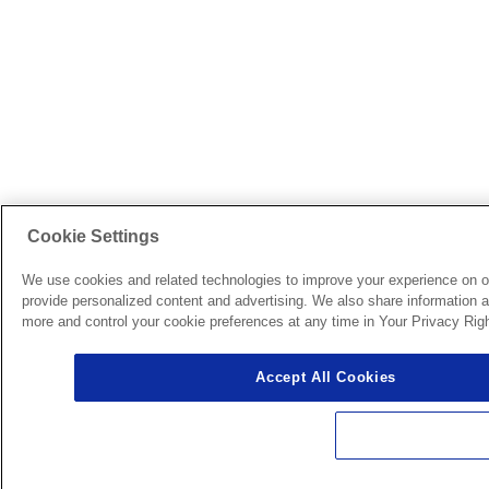
Cookie Settings
We use cookies and related technologies to improve your experience on o
provide personalized content and advertising. We also share information ab
more and control your cookie preferences at any time in Your Privacy Righ
Accept All Cookies