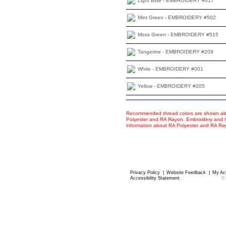
Light Blue - EMBROIDERY #017
Mint Green - EMBROIDERY #502
Moss Green - EMBROIDERY #515
Tangerine - EMBROIDERY #209
White - EMBROIDERY #001
Yellow - EMBROIDERY #205
Recommended thread colors are shown abo
Polyester and RA Rayon. Embroidery and Co
information about RA Polyester and RA R
Privacy Policy
|
Website Feedback
|
My Ac
Accessibility Statement
©