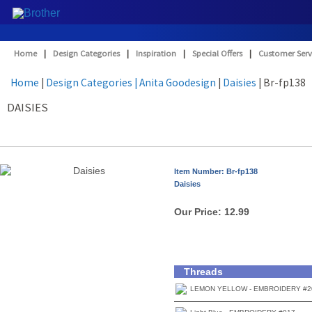
Home
|
Design Categories
|
Inspiration
|
Special Offers
|
Customer Serv
Home
|
Design Categories
| Anita Goodesign
|
Daisies
| Br-fp138
DAISIES
Item Number: Br-fp138
Daisies
Our Price:
12.99
Threads
LEMON YELLOW - EMBROIDERY #2