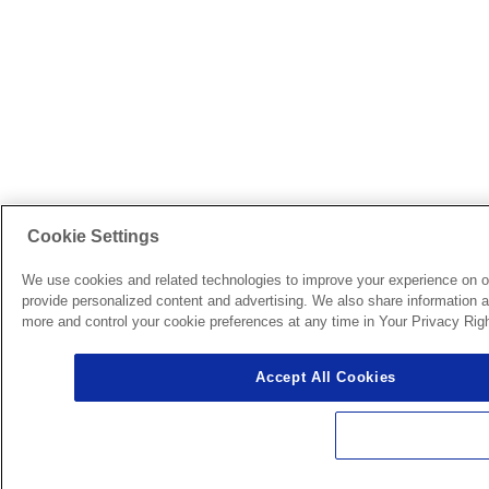
Cookie Settings
We use cookies and related technologies to improve your experience on o
provide personalized content and advertising. We also share information ab
more and control your cookie preferences at any time in Your Privacy Righ
Accept All Cookies