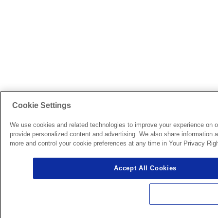
Cookie Settings
We use cookies and related technologies to improve your experience on o
provide personalized content and advertising. We also share information ab
more and control your cookie preferences at any time in Your Privacy Righ
Accept All Cookies