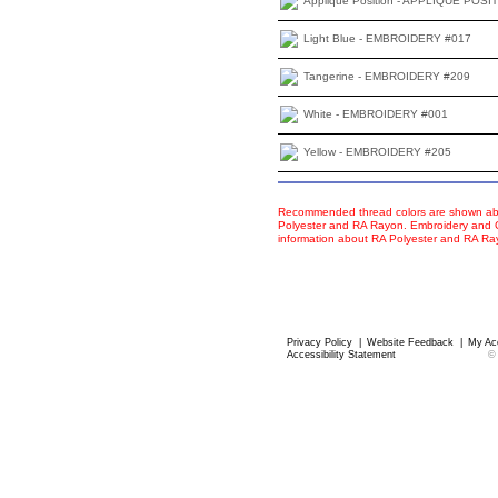
Applique Position - APPLIQUE POSI
Light Blue - EMBROIDERY #017
Tangerine - EMBROIDERY #209
White - EMBROIDERY #001
Yellow - EMBROIDERY #205
Recommended thread colors are shown abo
Polyester and RA Rayon. Embroidery and Co
information about RA Polyester and RA R
Privacy Policy
|
Website Feedback
|
My Ac
Accessibility Statement
©