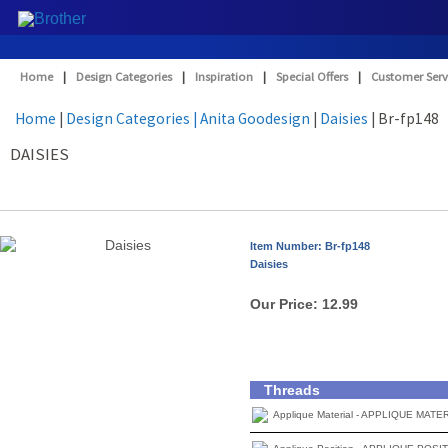
Home
|
Design Categories
|
Inspiration
|
Special Offers
|
Customer Serv
Home
|
Design Categories
| Anita Goodesign
|
Daisies
| Br-fp148
DAISIES
Item Number: Br-fp148
Daisies
Our Price:
12.99
Threads
Applique Material - APPLIQUE MATE