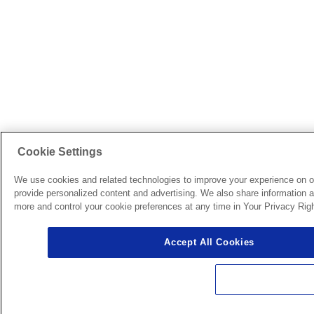
Cookie Settings
We use cookies and related technologies to improve your experience on o
provide personalized content and advertising. We also share information ab
more and control your cookie preferences at any time in Your Privacy Righ
Accept All Cookies