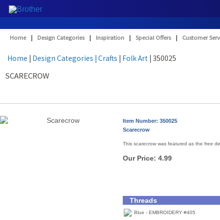
Home
|
Design Categories
|
Inspiration
|
Special Offers
|
Customer Serv
Home
|
Design Categories
| Crafts
|
Folk Art
| 350025
SCARECROW
Item Number: 350025
Scarecrow
This scarecrow was featured as the free d
Our Price:
4.99
Threads
Blue - EMBROIDERY #405