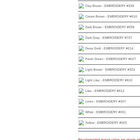
Clay Brown - EMBROIDERY #339
Cream Brown - EMBROIDERY #010
Dark Brown - EMBROIDERY #058
Dark Gray - EMBROIDERY #707
Deep Gold - EMBROIDERY #214
Fresh Green - EMBROIDERY #027
Light Brown - EMBROIDERY #323
Light Lilac - EMBROIDERY #810
Lilac - EMBROIDERY #612
Linen - EMBROIDERY #307
White - EMBROIDERY #001
Yellow - EMBROIDERY #205
Recommended thread colors are shown abo