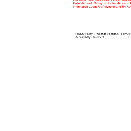
Polyester and RA Rayon. Embroidery and Co
information about RA Polyester and RA R
Privacy Policy
|
Website Feedback
|
My Ac
Accessibility Statement
©