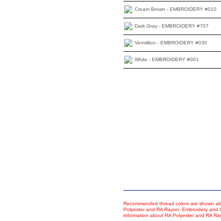
Cream Brown - EMBROIDERY #010
Dark Gray - EMBROIDERY #707
Vermillion - EMBROIDERY #030
White - EMBROIDERY #001
Recommended thread colors are shown abo
Polyester and RA Rayon. Embroidery and Co
information about RA Polyester and RA R