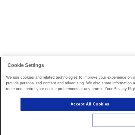
Cookie Settings
We use cookies and related technologies to improve your experience on o
provide personalized content and advertising. We also share information ab
more and control your cookie preferences at any time in Your Privacy Righ
Accept All Cookies