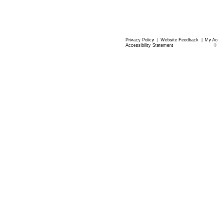
Privacy Policy
|
Website Feedback
|
My Ac
Accessibility Statement
©