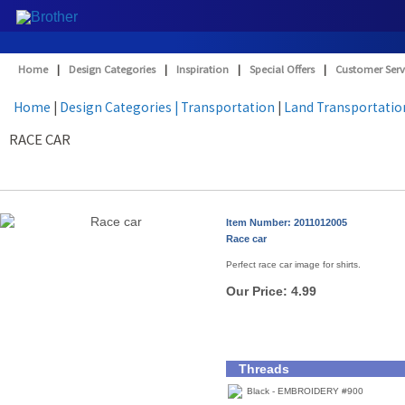
Home
|
Design Categories
|
Inspiration
|
Special Offers
|
Customer Serv
Home
|
Design Categories
| Transportation
|
Land Transportatio
RACE CAR
Item Number: 2011012005
Race car
Perfect race car image for shirts.
Our Price:
4.99
Threads
Black - EMBROIDERY #900