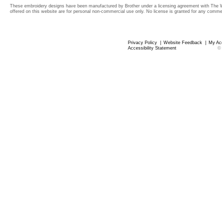
These embroidery designs have been manufactured by Brother under a licensing agreement with The 
offered on this website are for personal non-commercial use only. No license is granted for any commerc
Privacy Policy
|
Website Feedback
|
My Ac
Accessibility Statement
©