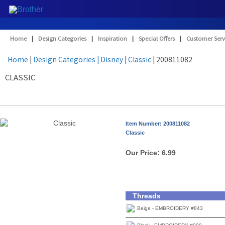
Home
|
Design Categories
|
Inspiration
|
Special Offers
|
Customer Serv
Home
|
Design Categories
| Disney
|
Classic
| 200811082
CLASSIC
Item Number: 200811082
Classic
Our Price:
6.99
Threads
Beige - EMBROIDERY #843