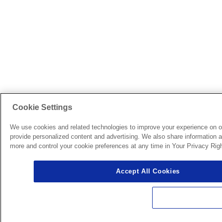
Cookie Settings
We use cookies and related technologies to improve your experience on o
provide personalized content and advertising. We also share information ab
more and control your cookie preferences at any time in Your Privacy Righ
Accept All Cookies