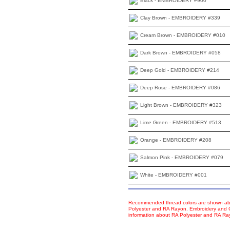
Black - EMBROIDERY #900
Clay Brown - EMBROIDERY #339
Cream Brown - EMBROIDERY #010
Dark Brown - EMBROIDERY #058
Deep Gold - EMBROIDERY #214
Deep Rose - EMBROIDERY #086
Light Brown - EMBROIDERY #323
Lime Green - EMBROIDERY #513
Orange - EMBROIDERY #208
Salmon Pink - EMBROIDERY #079
White - EMBROIDERY #001
Recommended thread colors are shown abo
Polyester and RA Rayon. Embroidery and Co
information about RA Polyester and RA R