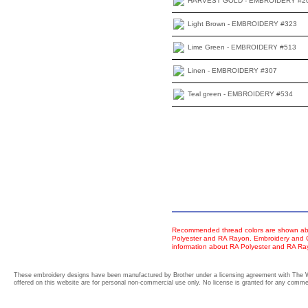
HARVEST GOLD - EMBROIDERY #2
Light Brown - EMBROIDERY #323
Lime Green - EMBROIDERY #513
Linen - EMBROIDERY #307
Teal green - EMBROIDERY #534
Recommended thread colors are shown abo
Polyester and RA Rayon. Embroidery and Co
information about RA Polyester and RA R
These embroidery designs have been manufactured by Brother under a licensing agreement with The 
offered on this website are for personal non-commercial use only. No license is granted for any commerc