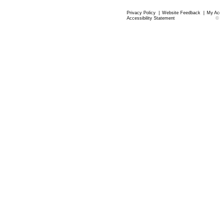
Privacy Policy
|
Website Feedback
|
My Ac
Accessibility Statement
©