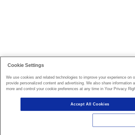
Cookie Settings
We use cookies and related technologies to improve your experience on o
provide personalized content and advertising. We also share information ab
more and control your cookie preferences at any time in Your Privacy Righ
Accept All Cookies