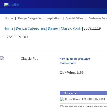
Home
|
Design Categories
|
Inspiration
|
Special Offers
|
Customer Serv
Home
|
Design Categories
| Disney
|
Classic Pooh
| 200811119
CLASSIC POOH
Item Number: 200811119
Classic Pooh
Our Price:
6.99
Threads
Cream Brown - EMBROIDERY #010