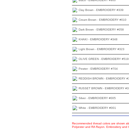
Black - EMBROIDERY #900
Clay Brown - EMBROIDERY #339
Cream Brown - EMBROIDERY #010
Dark Brown - EMBROIDERY #058
KHAKI - EMBROIDERY #348
Light Brown - EMBROIDERY #323
OLIVE GREEN - EMBROIDERY #519
Pewter - EMBROIDERY #704
REDDISH BROWN - EMBROIDERY #
RUSSET BROWN - EMBROIDERY #3
Silver - EMBROIDERY #005
White - EMBROIDERY #001
Recommended thread colors are shown abo
Polyester and RA Rayon. Embroidery and Co