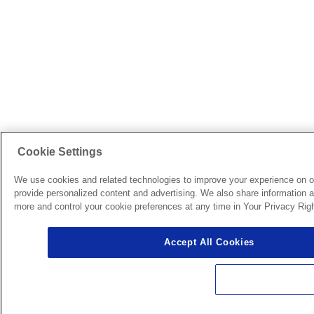
Cookie Settings
We use cookies and related technologies to improve your experience on o
provide personalized content and advertising. We also share information ab
more and control your cookie preferences at any time in Your Privacy Righ
Accept All Cookies