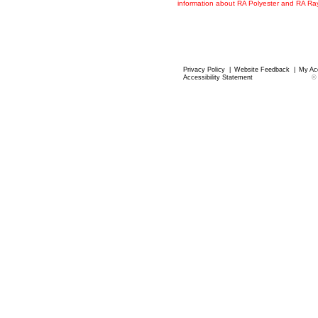
information about RA Polyester and RA R
Privacy Policy
|
Website Feedback
|
My Ac
Accessibility Statement
©