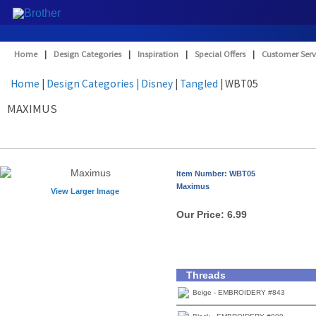
Home
|
Design Categories
|
Inspiration
|
Special Offers
|
Customer Serv
Home
|
Design Categories
| Disney
|
Tangled
| WBT05
MAXIMUS
Item Number: WBT05
Maximus
View Larger Image
Our Price:
6.99
Threads
Beige - EMBROIDERY #843