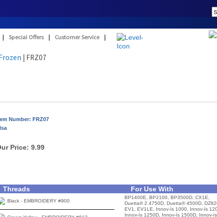
|
Special Offers
|
Customer Service
|
Frozen
| FRZ07
tem Number: FRZ07
lsa
ur Price:
9.99
Threads
For Use With
BP1400E, BP2100, BP3500D, CX1E,
Black - EMBROIDERY #900
Duetta® 2 4750D, Duetta® 4500D, DZ82
EV1, EV1LE, Innov-ís 1000, Innov-ís 12
Innov-ís 1250D, Innov-ís 1500D, Innov-ís