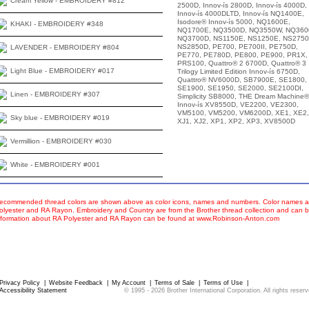
Cream Yellow - EMBROIDERY #812
2500D, Innov-ís 2800D, Innov-ís 4000D,
Innov-ís 4000DLTD, Innov-ís NQ1400E,
Isodore® Innov-ís 5000, NQ1600E,
KHAKI - EMBROIDERY #348
NQ1700E, NQ3500D, NQ3550W, NQ360
NQ3700D, NS1150E, NS1250E, NS2750
NS2850D, PE700, PE700II, PE750D,
LAVENDER - EMBROIDERY #804
PE770, PE780D, PE800, PE900, PR1X,
PRS100, Quattro® 2 6700D, Quattro® 3
Light Blue - EMBROIDERY #017
Trilogy Limited Edition Innov-ís 6750D,
Quattro® NV6000D, SB7900E, SE1800,
SE1900, SE1950, SE2000, SE2100DI,
Linen - EMBROIDERY #307
Simplicity SB8000, THE Dream Machine®
Innov-ís XV8550D, VE2200, VE2300,
VM5100, VM5200, VM6200D, XE1, XE2,
Sky blue - EMBROIDERY #019
XJ1, XJ2, XP1, XP2, XP3, XV8500D
Vermillion - EMBROIDERY #030
White - EMBROIDERY #001
ecommended thread colors are shown above as color icons, names and numbers. Color names an
olyester and RA Rayon. Embroidery and Country are from the Brother thread collection and can b
nformation about RA Polyester and RA Rayon can be found at www.Robinson-Anton.com
Privacy Policy
|
Website Feedback
|
My Account
|
Terms of Sale
|
Terms of Use
|
Accessibility Statement
© 1995 -
2026
Brother International Corporation. All rights rese