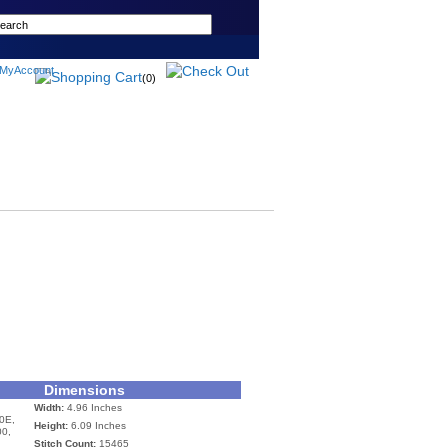
(0)
Dimensions
Width:
4.96 Inches
0E,
Height:
6.09 Inches
00,
Stitch Count:
15465