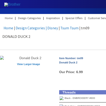
Home
|
Design Categories
|
Inspiration
|
Special Offers
|
Customer Serv
Home
|
Design Categories
| Disney
|
Tsum Tsum
| tm09
DONALD DUCK 2
Item Number: tm09
Donald Duck 2
View Larger Image
Our Price:
6.99
Threads
Black - EMBROIDERY #900