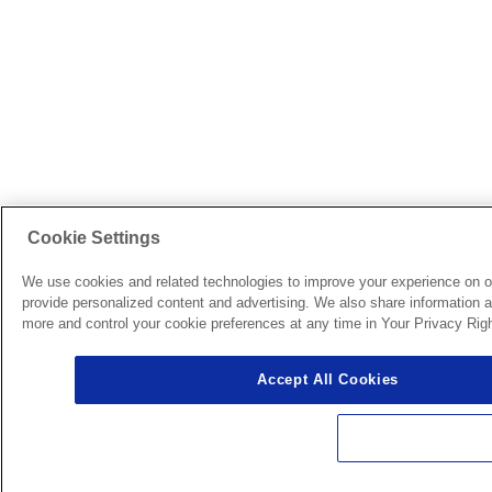
Cookie Settings
We use cookies and related technologies to improve your experience on o
provide personalized content and advertising. We also share information ab
more and control your cookie preferences at any time in Your Privacy Righ
Accept All Cookies