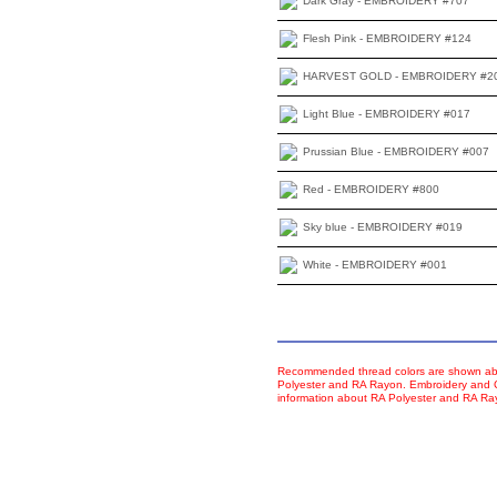
Dark Gray - EMBROIDERY #707
Flesh Pink - EMBROIDERY #124
HARVEST GOLD - EMBROIDERY #2
Light Blue - EMBROIDERY #017
Prussian Blue - EMBROIDERY #007
Red - EMBROIDERY #800
Sky blue - EMBROIDERY #019
White - EMBROIDERY #001
Recommended thread colors are shown abo
Polyester and RA Rayon. Embroidery and Co
information about RA Polyester and RA R