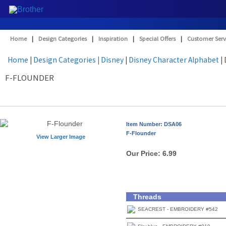
Home
|
Design Categories
|
Inspiration
|
Special Offers
|
Customer Serv
Home
|
Design Categories
| Disney
|
Disney Character Alphabet
|
F-FLOUNDER
Item Number: DSA06
F-Flounder
View Larger Image
Our Price:
6.99
Threads
SEACREST - EMBROIDERY #542