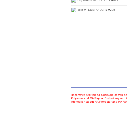
Sky blue - EMBROIDERY #019
Yellow - EMBROIDERY #205
Recommended thread colors are shown abo
Polyester and RA Rayon. Embroidery and Co
information about RA Polyester and RA R