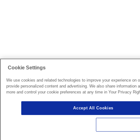
Cookie Settings
We use cookies and related technologies to improve your experience on o
provide personalized content and advertising. We also share information ab
more and control your cookie preferences at any time in Your Privacy Righ
Accept All Cookies