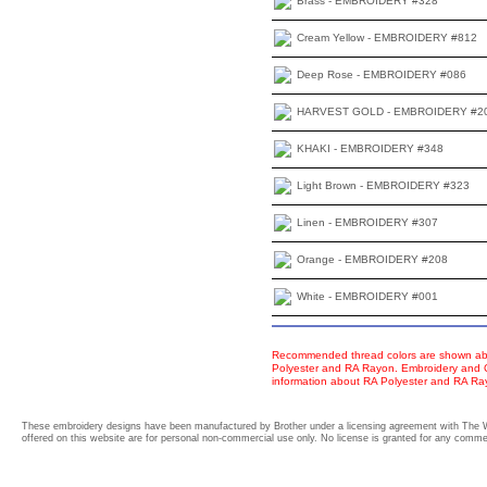
Brass - EMBROIDERY #328
Cream Yellow - EMBROIDERY #812
Deep Rose - EMBROIDERY #086
HARVEST GOLD - EMBROIDERY #2
KHAKI - EMBROIDERY #348
Light Brown - EMBROIDERY #323
Linen - EMBROIDERY #307
Orange - EMBROIDERY #208
White - EMBROIDERY #001
Recommended thread colors are shown abo
Polyester and RA Rayon. Embroidery and Co
information about RA Polyester and RA R
These embroidery designs have been manufactured by Brother under a licensing agreement with The 
offered on this website are for personal non-commercial use only. No license is granted for any commerc