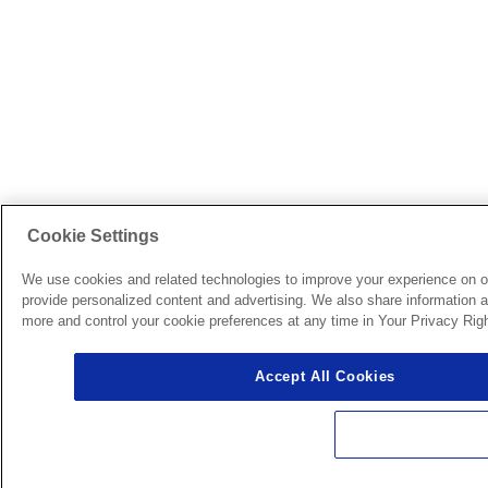
Cookie Settings
We use cookies and related technologies to improve your experience on o
provide personalized content and advertising. We also share information ab
more and control your cookie preferences at any time in Your Privacy Righ
Accept All Cookies