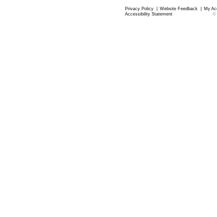
Privacy Policy
|
Website Feedback
|
My Ac
Accessibility Statement
©