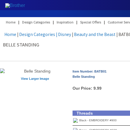
Home
|
Design Categories
|
Inspiration
|
Special Offers
|
Customer Serv
Home
|
Design Categories
| Disney
|
Beauty and the Beast
| BATB
BELLE STANDING
Item Number: BATB01
Belle Standing
View Larger Image
Our Price:
9.99
Threads
Black - EMBROIDERY #900