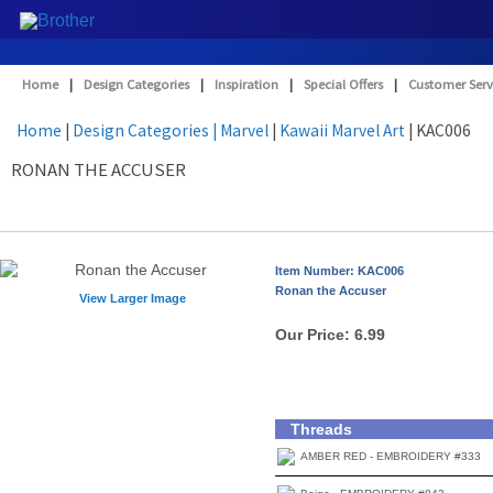
Home
|
Design Categories
|
Inspiration
|
Special Offers
|
Customer Serv
Home
|
Design Categories
| Marvel
|
Kawaii Marvel Art
| KAC006
RONAN THE ACCUSER
Item Number: KAC006
Ronan the Accuser
View Larger Image
Our Price:
6.99
Threads
AMBER RED - EMBROIDERY #333