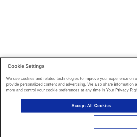
Cookie Settings
We use cookies and related technologies to improve your experience on o
provide personalized content and advertising. We also share information ab
more and control your cookie preferences at any time in Your Privacy Righ
Accept All Cookies