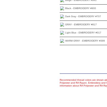
Beige - EMBROIDERY #843
Black - EMBROIDERY #900
Dark Gray - EMBROIDERY #707
GRAY - EMBROIDERY #817
Light Blue - EMBROIDERY #017
WARM GRAY - EMBROIDERY #399
Recommended thread colors are shown abo
Polyester and RA Rayon. Embroidery and Co
information about RA Polyester and RA R