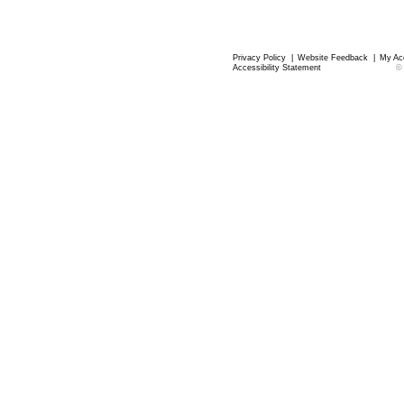
Privacy Policy
|
Website Feedback
|
My Ac
Accessibility Statement
©