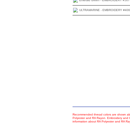
Emerald Green - EMBROIDERY #507
ULTRAMARINE - EMBROIDERY #406
Recommended thread colors are shown abo
Polyester and RA Rayon. Embroidery and Co
information about RA Polyester and RA R