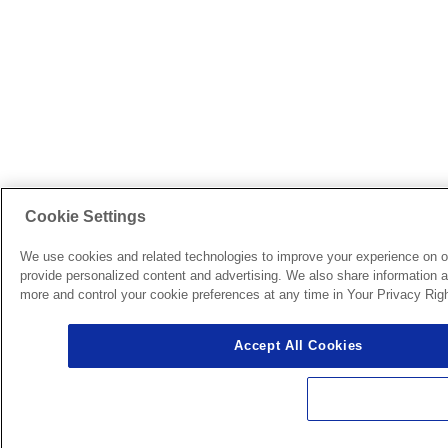
Cookie Settings
We use cookies and related technologies to improve your experience on o
provide personalized content and advertising. We also share information ab
more and control your cookie preferences at any time in Your Privacy Righ
Accept All Cookies