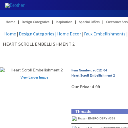
Home
|
Design Categories
|
Inspiration
|
Special Offers
|
Customer Serv
Home
|
Design Categories
| Home Decor
|
Faux Embellishments
|
HEART SCROLL EMBELLISHMENT 2
Item Number: eu012_04
Heart Scroll Embellishment 2
View Larger Image
Our Price:
4.99
Threads
Brass - EMBROIDERY #328