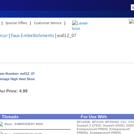
|
Special Offers
|
Customer Service
|
ecor
|
Faux Embellishments
| eu012_07
tem Number: eu012_07
intage High Heel Shoe
ur Price:
4.99
Threads
For Use With
BP1400E, BP2100, BP3500D, CX1, CX1
Black - EMBROIDERY #900
Duetta® 2 4750D, Duetta® 4500D, DZ82
Entrepreneur® PR650, Entrepreneur®
PR650e, Entrepreneur® PR655,