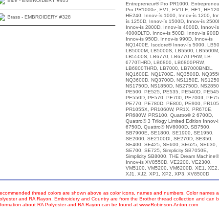
Blue - EMBROIDERY #405
Entrepreneur® Pro PR1000, Entreprene
Pro PR1000e, EV1, EV1LE, HE1, HE120
HE240, Innov-ís 1000, Innov-ís 1200, In
Brass - EMBROIDERY #328
ís 1250D, Innov-ís 1500D, Innov-ís 2500
Innov-ís 2800D, Innov-ís 4000D, Innov-ís
4000DLTD, Innov-ís 500D, Innov-ís 900D
Innov-ís 950D, Innov-is 990D, Innov-ís
NQ1400E, Isodore® Innov-ís 5000, LB50
LB5000M, LB5000S, LB5500, LB5500M
LB5500S, LB6770, LB6770 PRW, LB-
6770THRD, LB6800, LB6800PRW,
LB6800THRD, LB7000, LB7000BNDL,
NQ1600E, NQ1700E, NQ3500D, NQ355
NQ3600D, NQ3700D, NS1150E, NS1250
NS1750D, NS1850D, NS2750D, NS2850
PE500, PE525, PE535, PE540D, PE545
PE550D, PE570, PE700, PE700II, PE75
PE770, PE780D, PE800, PE900, PR105
PR1055X, PR1060W, PR1X, PR670E,
PR680W, PRS100, Quattro® 2 6700D,
Quattro® 3 Trilogy Limited Edition Innov-í
6750D, Quattro® NV6000D, SB7500,
SB7900E, SE1800, SE1900, SE1950,
SE2000, SE2100DI, SE270D, SE350,
SE400, SE425, SE600, SE625, SE630,
SE700, SE725, Simplicity SB7050E,
Simplicity SB8000, THE Dream Machine®
Innov-ís XV8550D, VE2200, VE2300,
VM5100, VM5200, VM6200D, XE1, XE2,
XJ1, XJ2, XP1, XP2, XP3, XV8500D
ecommended thread colors are shown above as color icons, names and numbers. Color names an
olyester and RA Rayon. Embroidery and Country are from the Brother thread collection and can b
nformation about RA Polyester and RA Rayon can be found at www.Robinson-Anton.com