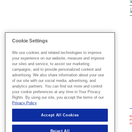
Cookie Settings
We use cookies and related technologies to improve
your experience on our website, measure and improve
our sites and service, to assist our marketing
campaigns, and to provide personalized content and
advertising. We also share information about your use
of our site with our social media, advertising, and
analytics partners. You can find out more and control
your cookie preferences at any time in Your Privacy
Rights. By using our site, you accept the terms of our
Privacy Policy
Accept All Cookies
R
P
i
Reject All