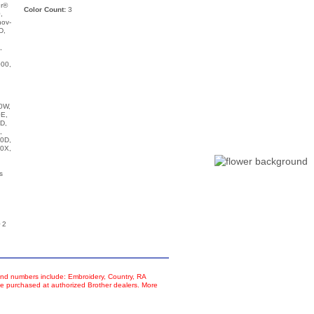
ur®
Color Count:
3
,
nov-
D,
,
00,
,
0W,
E,
D,
,
0D,
0X,
s
 2
d numbers include: Embroidery, Country, RA
e purchased at authorized Brother dealers. More