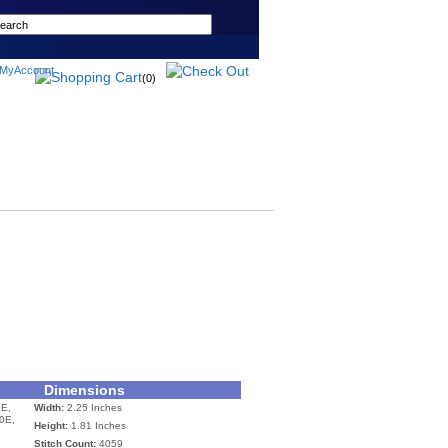
(0)
Dimensions
E,
Width:
2.25 Inches
0E,
Height:
1.81 Inches
Stitch Count:
4059