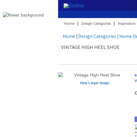
Home
|
Design Categories
|
Inspiration
Home
|
Design Categories
| Home D
VINTAGE HIGH HEEL SHOE
I
V
View Larger Image
O