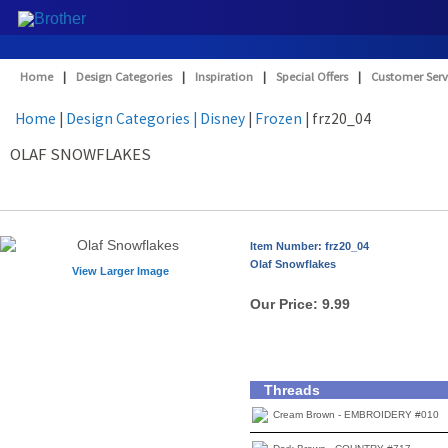
Home
|
Design Categories
|
Inspiration
|
Special Offers
|
Customer Serv
Home
|
Design Categories
| Disney
|
Frozen
| frz20_04
OLAF SNOWFLAKES
Item Number: frz20_04
Olaf Snowflakes
View Larger Image
Our Price:
9.99
Threads
Cream Brown - EMBROIDERY #010