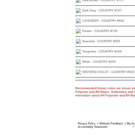
Dark Brown - COUNTRY #717
Dark Gray - COUNTRY #747
LAVENDER - COUNTRY #604
Pewter - COUNTRY #745
Seacrest - COUNTRY #505
Tangerine - COUNTRY #336
White - COUNTRY #000
WISTERIA VIOLET - COUNTRY #003
Recommended thread colors are shown abo
Polyester and RA Rayon. Embroidery and Co
information about RA Polyester and RA R
Privacy Policy
|
Website Feedback
|
My Ac
Accessibility Statement
©