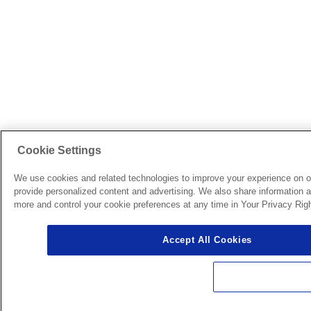
Cookie Settings
We use cookies and related technologies to improve your experience on o
provide personalized content and advertising. We also share information ab
more and control your cookie preferences at any time in Your Privacy Righ
Accept All Cookies