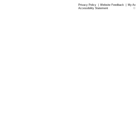
Privacy Policy
|
Website Feedback
|
My Ac
Accessibility Statement
©