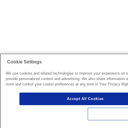
Cookie Settings
We use cookies and related technologies to improve your experience on o
provide personalized content and advertising. We also share information ab
more and control your cookie preferences at any time in Your Privacy Righ
Accept All Cookies