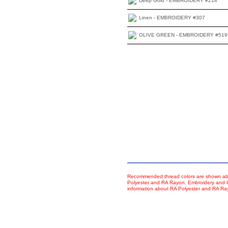
Deep Gold - EMBROIDERY #214
Linen - EMBROIDERY #307
OLIVE GREEN - EMBROIDERY #519
Recommended thread colors are shown abo
Polyester and RA Rayon. Embroidery and Co
information about RA Polyester and RA R