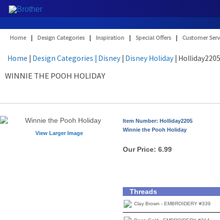
Home
|
Design Categories
|
Inspiration
|
Special Offers
|
Customer Serv
Home
|
Design Categories
| Disney
|
Disney Holiday
| Holliday220
WINNIE THE POOH HOLIDAY
Item Number: Holliday2205
Winnie the Pooh Holiday
View Larger Image
Our Price:
6.99
Threads
Clay Brown - EMBROIDERY #339