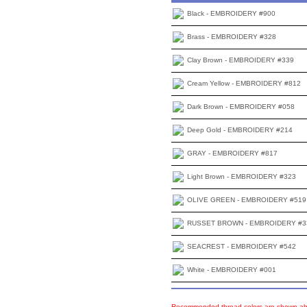
Black - EMBROIDERY #900
Brass - EMBROIDERY #328
Clay Brown - EMBROIDERY #339
Cream Yellow - EMBROIDERY #812
Dark Brown - EMBROIDERY #058
Deep Gold - EMBROIDERY #214
GRAY - EMBROIDERY #817
Light Brown - EMBROIDERY #323
OLIVE GREEN - EMBROIDERY #519
RUSSET BROWN - EMBROIDERY #3
SEACREST - EMBROIDERY #542
White - EMBROIDERY #001
Recommended thread colors are shown abo