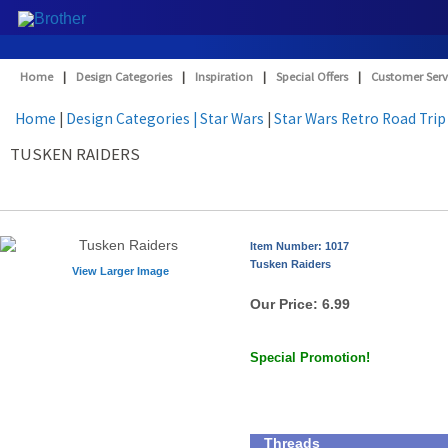
Home
|
Design Categories
|
Inspiration
|
Special Offers
|
Customer Serv
Home
|
Design Categories
| Star Wars
|
Star Wars Retro Road Trip
TUSKEN RAIDERS
Item Number: 1017
Tusken Raiders
View Larger Image
Our Price:
6.99
Special Promotion!
Threads