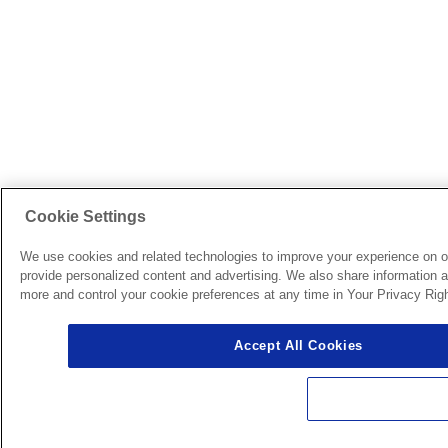
Cookie Settings
We use cookies and related technologies to improve your experience on o
provide personalized content and advertising. We also share information ab
more and control your cookie preferences at any time in Your Privacy Righ
Accept All Cookies