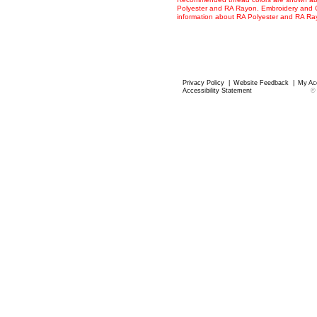
Polyester and RA Rayon. Embroidery and Co
information about RA Polyester and RA R
Privacy Policy
|
Website Feedback
|
My Ac
Accessibility Statement
©