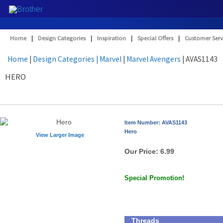
Home
|
Design Categories
|
Inspiration
|
Special Offers
|
Customer Serv
Home
|
Design Categories
| Marvel
|
Marvel Avengers
| AVAS1143
HERO
Item Number: AVAS1143
Hero
View Larger Image
Our Price:
6.99
Special Promotion!
Threads