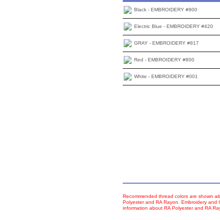
Black - EMBROIDERY #900
Electric Blue - EMBROIDERY #420
GRAY - EMBROIDERY #817
Red - EMBROIDERY #800
White - EMBROIDERY #001
Recommended thread colors are shown abo
Polyester and RA Rayon. Embroidery and Co
information about RA Polyester and RA R