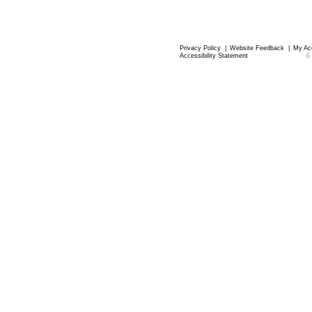
Privacy Policy
|
Website Feedback
|
My Ac
Accessibility Statement
©