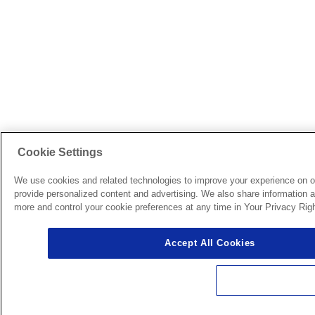
Cookie Settings
We use cookies and related technologies to improve your experience on o
provide personalized content and advertising. We also share information ab
more and control your cookie preferences at any time in Your Privacy Righ
Accept All Cookies