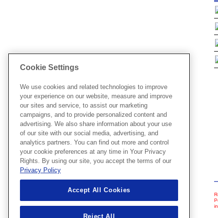
Cookie Settings
We use cookies and related technologies to improve
your experience on our website, measure and improve
our sites and service, to assist our marketing
campaigns, and to provide personalized content and
advertising. We also share information about your use
of our site with our social media, advertising, and
analytics partners. You can find out more and control
your cookie preferences at any time in Your Privacy
Rights. By using our site, you accept the terms of our
Privacy Policy
Accept All Cookies
R
P
i
Reject All