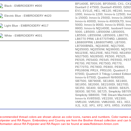
BP1400E, BP2100, BP3500D, CX1, CX1
Black - EMBROIDERY #900
Duetta® 2 4750D, Duetta® 4500D, DZ82
EV1, EV1LE, HE1, HE120, HE240, Innov
1000, Innov-ís 1200, Innov-ís 1250D, In
Electric Blue - EMBROIDERY #420
ís 1500D, Innov-ís 2500D, Innov-ís 2800
Innov-ís 4000D, Innov-ís 4000DLTD, Inno
500D, Innov-ís 900D, Innov-ís 950D, Inno
Light Blue - EMBROIDERY #017
990D, Innov-ís NQ1400E, Isodore® Innov
5000, LB5000, LB5000M, LB5000S,
LB5500, LB5500M, LB5500S, LB6770,
White - EMBROIDERY #001
LB6770 PRW, LB-6770THRD, LB6800,
LB6800PRW, LB6800THRD, LB7000,
LB7000BNDL, NQ1600E, NQ1700E,
NQ3500D, NQ3550W, NQ3600D, NQ370
NS1150E, NS1250E, NS1750D, NS1850
NS2750D, NS2850D, PE500, PE525,
PE535, PE540D, PE545, PE550D, PE57
PE700, PE700II, PE750D, PE770,
PE770TG, PE780D, PE800, PE900,
PR1060W, PR1X, PRS100, Quattro® 2
6700D, Quattro® 3 Trilogy Limited Editio
Innov-ís 6750D, Quattro® NV6000D,
SB7500, SB7900E, SE1800, SE1900,
SE1950, SE2000, SE2100DI, SE270D,
SE350, SE400, SE425, SE600, SE625,
SE630, SE700, SE725, Simplicity SB705
Simplicity SB8000, THE Dream Machine®
Innov-ís XV8550D, VE2200, VE2300,
VM5100, VM5200, VM6200D, XE1, XE2,
XJ1, XJ2, XP1, XP2, XP3, XR53, XV85
ecommended thread colors are shown above as color icons, names and numbers. Color names an
olyester and RA Rayon. Embroidery and Country are from the Brother thread collection and can b
nformation about RA Polyester and RA Rayon can be found at www.Robinson-Anton.com