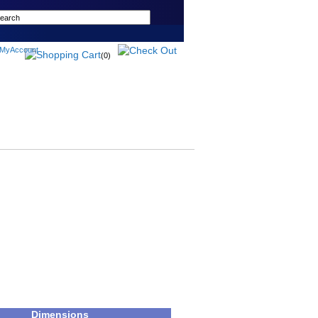
(0)
Dimensions