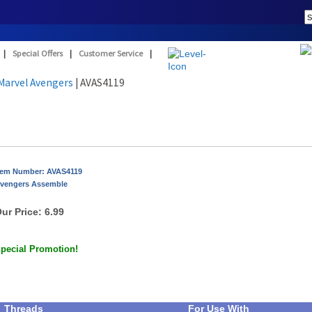
|
Special Offers
|
Customer Service
|
Marvel Avengers
| AVAS4119
tem Number: AVAS4119
vengers Assemble
ur Price:
6.99
pecial Promotion!
Threads
For Use With