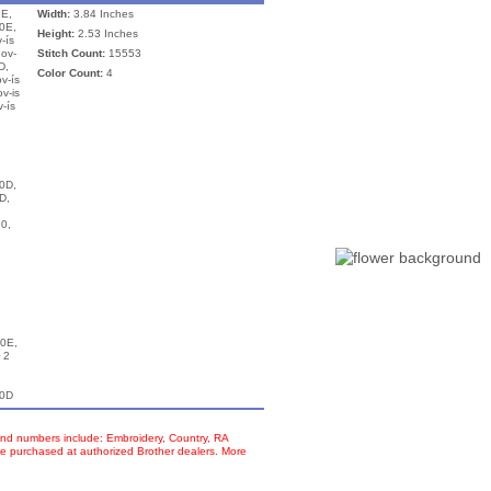
E,
Width:
3.84 Inches
0E,
Height:
2.53 Inches
-ís
nov-
Stitch Count:
15553
D,
Color Count:
4
v-ís
v-is
-ís
0D,
D,
0,
n
0E,
 2
00D
d numbers include: Embroidery, Country, RA
e purchased at authorized Brother dealers. More