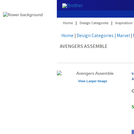
Home
|
Design Categories
|
Inspiration
Home
|
Design Categories
| Marvel
|
AVENGERS ASSEMBLE
I
A
View Larger Image
O
S