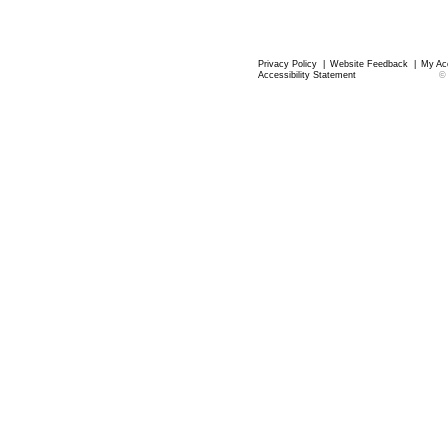
Privacy Policy
|
Website Feedback
|
My Ac
Accessibility Statement
©