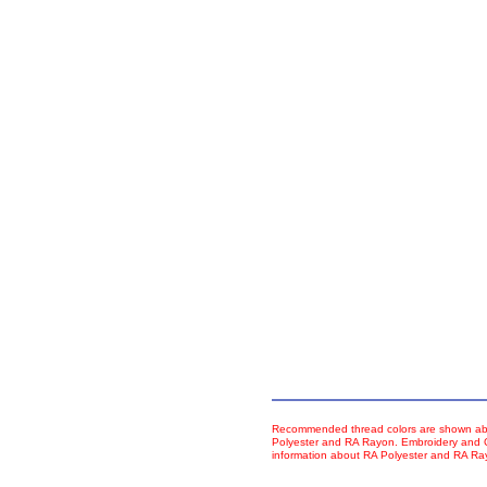
Recommended thread colors are shown abo
Polyester and RA Rayon. Embroidery and Co
information about RA Polyester and RA R