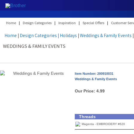
Home
|
Design Categories
|
Inspiration
|
Special Offers
|
Customer Serv
Home
|
Design Categories
| Holidays
|
Weddings & Family Events
|
WEDDINGS & FAMILY EVENTS
Item Number: 200910031
Weddings & Family Events
Our Price:
4.99
Threads
Magenta - EMBROIDERY #620