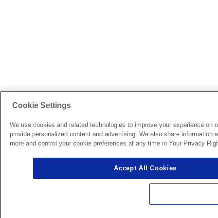
Cookie Settings
We use cookies and related technologies to improve your experience on o
provide personalized content and advertising. We also share information ab
more and control your cookie preferences at any time in Your Privacy Righ
Accept All Cookies