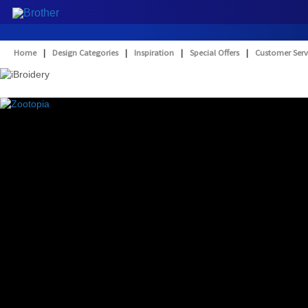
Home
|
Design Categories
|
Inspiration
|
Special Offers
|
Customer Serv