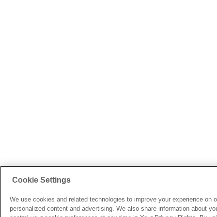
Cookie Settings
We use cookies and related technologies to improve your experience on o
personalized content and advertising. We also share information about your