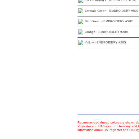
Cream Brown - EMBROIDERY #010
Emerald Green - EMBROIDERY #507
Mint Green - EMBROIDERY #502
Orange - EMBROIDERY #208
Yellow - EMBROIDERY #205
Recommended thread colors are shown abo
Polyester and RA Rayon. Embroidery and Co
information about RA Polyester and RA R