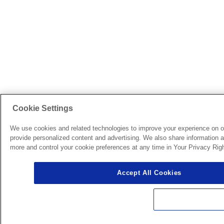
Cookie Settings
We use cookies and related technologies to improve your experience on o
provide personalized content and advertising. We also share information ab
more and control your cookie preferences at any time in Your Privacy Righ
Accept All Cookies