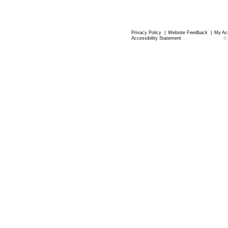
Privacy Policy
|
Website Feedback
|
My Ac
Accessibility Statement
©