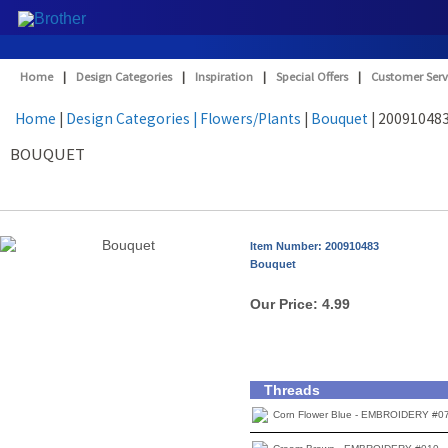
Home
|
Design Categories
|
Inspiration
|
Special Offers
|
Customer Serv
Home
|
Design Categories
| Flowers/Plants
|
Bouquet
| 20091048
BOUQUET
Item Number: 200910483
Bouquet
Our Price:
4.99
Threads
Corn Flower Blue - EMBROIDERY #0