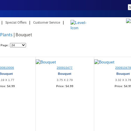
|
Special Offers
|
Customer Service
|
/Plants
| Bouquet
 Page:
200810006
200910477
20091047
Bouquet
Bouquet
Bouquet
.19 X 1.77
3.75 X 2.79
3.32 X 3.7
rice:
$4.99
Price:
$4.99
Price:
$4.9