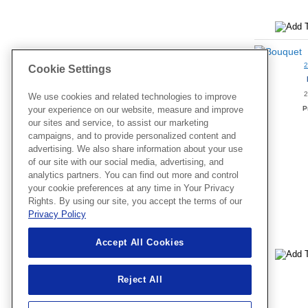
Cookie Settings
2
We use cookies and related technologies to improve
P
your experience on our website, measure and improve
our sites and service, to assist our marketing
campaigns, and to provide personalized content and
advertising. We also share information about your use
of our site with our social media, advertising, and
analytics partners. You can find out more and control
your cookie preferences at any time in Your Privacy
Rights. By using our site, you accept the terms of our
Privacy Policy
Accept All Cookies
Reject All