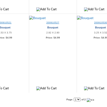
200910521
200910527
20091053
Bouquet
Bouquet
Bouquet
.53 X 3.75
2.92 X 2.90
3.25 X 3.5
rice:
$4.99
Price:
$4.99
Price:
$4.9
Page:
of 2