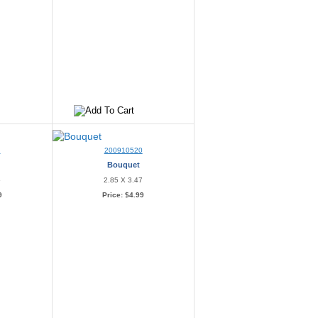
9
200910520
Bouquet
5
2.85 X 3.47
9
Price:
$4.99