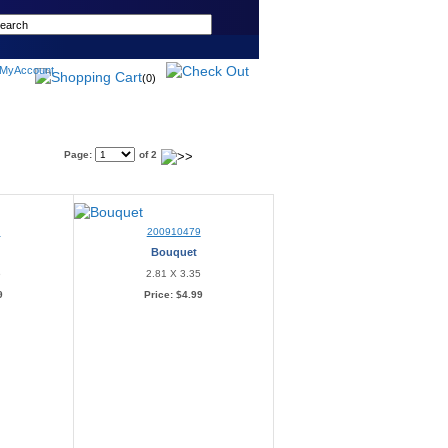
(0)
Page:
of 2
8
200910479
Bouquet
6
2.81 X 3.35
9
Price:
$4.99