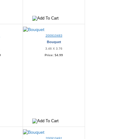
2
200910483
Bouquet
2
3.46 X 3.76
9
Price:
$4.99
6
200910491