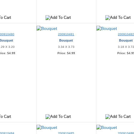
200910480
200910481
20091048
Bouquet
Bouquet
Bouquet
.29 X 3.20
3.34 X 3.73
3.18 X 3.7
rice:
$4.99
Price:
$4.99
Price:
$4.9
200910484
200910485
20091048