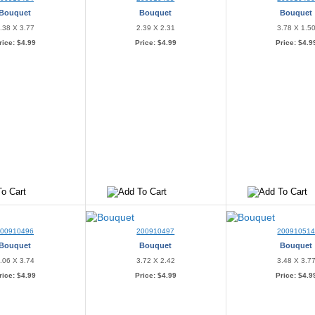
Bouquet
Bouquet
Bouquet
.38 X 3.77
2.39 X 2.31
3.78 X 1.5
rice:
$4.99
Price:
$4.99
Price:
$4.9
200910496
200910497
20091051
Bouquet
Bouquet
Bouquet
.06 X 3.74
3.72 X 2.42
3.48 X 3.7
rice:
$4.99
Price:
$4.99
Price:
$4.9