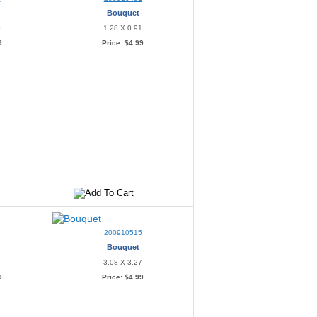
Bouquet
0
1.28 X 0.91
9
Price:
$4.99
4
200910515
Bouquet
7
3.08 X 3.27
9
Price:
$4.99