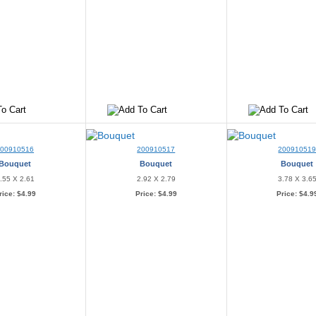
200910516
200910517
20091051
Bouquet
Bouquet
Bouquet
.55 X 2.61
2.92 X 2.79
3.78 X 3.6
rice:
$4.99
Price:
$4.99
Price:
$4.9