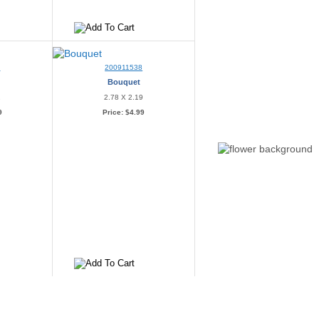
0
200911538
Bouquet
2
2.78 X 2.19
9
Price:
$4.99