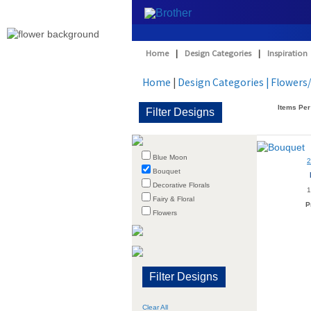
Home
|
Design Categories
|
Inspiration
Home
|
Design Categories
| Flowers
Items Per
Blue Moon
Bouquet
Decorative Florals
1
Fairy & Floral
P
Flowers
Clear All