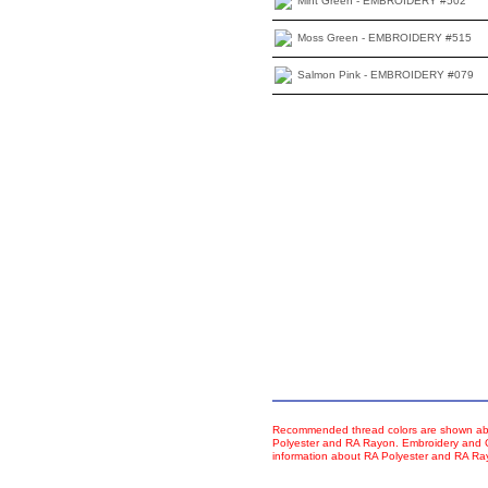
Mint Green - EMBROIDERY #502
Moss Green - EMBROIDERY #515
Salmon Pink - EMBROIDERY #079
Recommended thread colors are shown abo
Polyester and RA Rayon. Embroidery and Co
information about RA Polyester and RA R