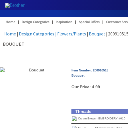
Home
|
Design Categories
|
Inspiration
|
Special Offers
|
Customer Serv
Home
|
Design Categories
| Flowers/Plants
|
Bouquet
| 20091051
BOUQUET
Item Number: 200910515
Bouquet
Our Price:
4.99
Threads
Cream Brown - EMBROIDERY #010