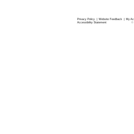
Privacy Policy
|
Website Feedback
|
My Ac
Accessibility Statement
©