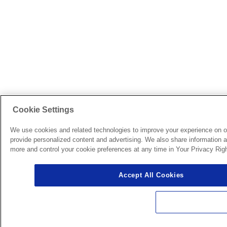
Cookie Settings
We use cookies and related technologies to improve your experience on o
provide personalized content and advertising. We also share information ab
more and control your cookie preferences at any time in Your Privacy Righ
Accept All Cookies