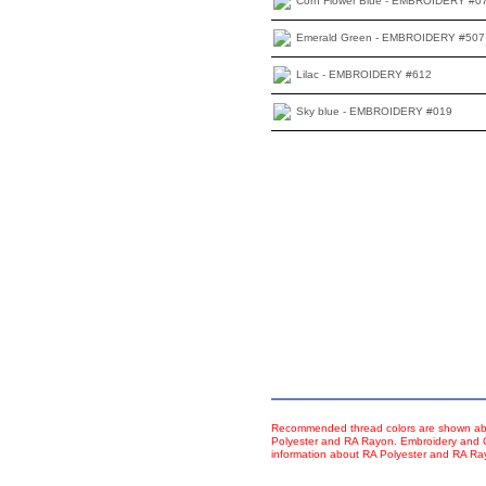
Corn Flower Blue - EMBROIDERY #0
Emerald Green - EMBROIDERY #507
Lilac - EMBROIDERY #612
Sky blue - EMBROIDERY #019
Recommended thread colors are shown abo
Polyester and RA Rayon. Embroidery and Co
information about RA Polyester and RA R