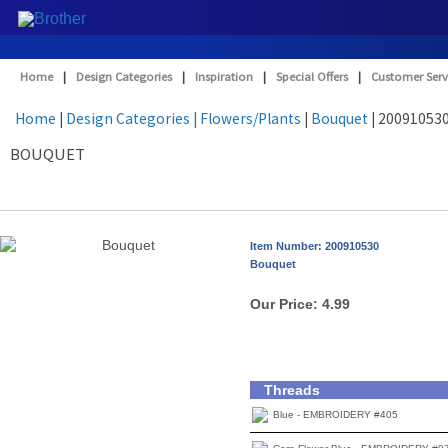
Home
|
Design Categories
|
Inspiration
|
Special Offers
|
Customer Serv
Home
|
Design Categories
| Flowers/Plants
|
Bouquet
| 20091053
BOUQUET
Item Number: 200910530
Bouquet
Our Price:
4.99
Threads
Blue - EMBROIDERY #405