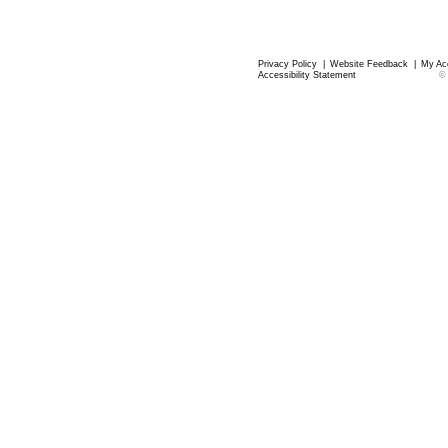
Privacy Policy
|
Website Feedback
|
My Ac
Accessibility Statement
©