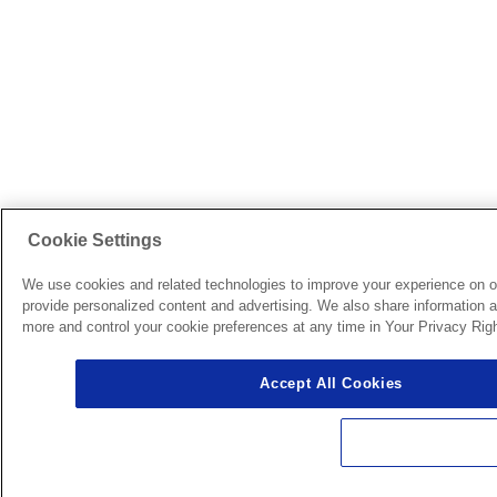
Cookie Settings
We use cookies and related technologies to improve your experience on o
provide personalized content and advertising. We also share information ab
more and control your cookie preferences at any time in Your Privacy Righ
Accept All Cookies