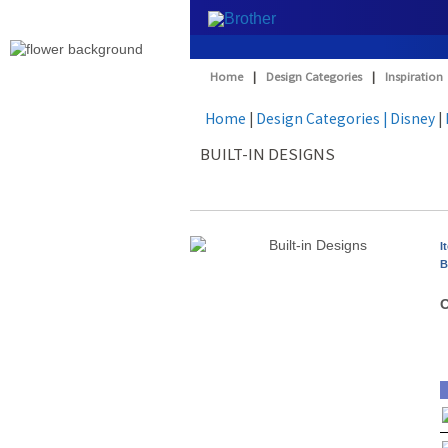
Home
|
Design Categories
|
Inspiration
Home
|
Design Categories
| Disney
|
BUILT-IN DESIGNS
I
B
O