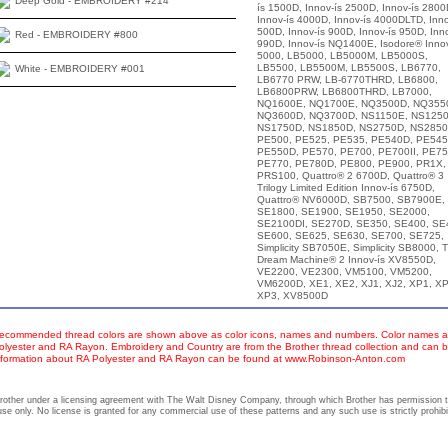
Deep Gold - EMBROIDERY #214
ís 1500D, Innov-ís 2500D, Innov-ís 2800
Innov-ís 4000D, Innov-ís 4000DLTD, Inno
500D, Innov-ís 900D, Innov-ís 950D, Inno
Red - EMBROIDERY #800
990D, Innov-ís NQ1400E, Isodore® Innov
5000, LB5000, LB5000M, LB5000S,
LB5500, LB5500M, LB5500S, LB6770,
White - EMBROIDERY #001
LB6770 PRW, LB-6770THRD, LB6800,
LB6800PRW, LB6800THRD, LB7000,
NQ1600E, NQ1700E, NQ3500D, NQ355
NQ3600D, NQ3700D, NS1150E, NS1250
NS1750D, NS1850D, NS2750D, NS2850
PE500, PE525, PE535, PE540D, PE545
PE550D, PE570, PE700, PE700II, PE75
PE770, PE780D, PE800, PE900, PR1X,
PRS100, Quattro® 2 6700D, Quattro® 3
Trilogy Limited Edition Innov-ís 6750D,
Quattro® NV6000D, SB7500, SB7900E,
SE1800, SE1900, SE1950, SE2000,
SE2100DI, SE270D, SE350, SE400, SE
SE600, SE625, SE630, SE700, SE725,
Simplicity SB7050E, Simplicity SB8000, 
Dream Machine® 2 Innov-ís XV8550D,
VE2200, VE2300, VM5100, VM5200,
VM6200D, XE1, XE2, XJ1, XJ2, XP1, XP
XP3, XV8500D
ecommended thread colors are shown above as color icons, names and numbers. Color names an
olyester and RA Rayon. Embroidery and Country are from the Brother thread collection and can b
nformation about RA Polyester and RA Rayon can be found at www.Robinson-Anton.com
other under a licensing agreement with The Walt Disney Company, through which Brother has permission 
se only. No license is granted for any commercial use of these patterns and any such use is strictly prohibi