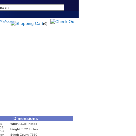
(0)
Dimensions
E,
Width:
3.35 Inches
0E,
Height:
3.22 Inches
-ís
nov-
Stitch Count:
7530