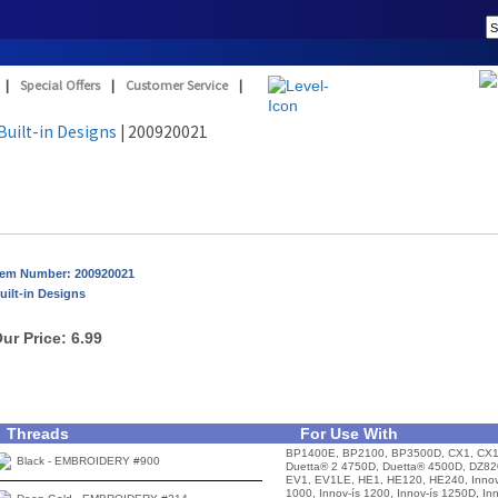
|
Special Offers
|
Customer Service
|
Built-in Designs
| 200920021
tem Number: 200920021
uilt-in Designs
ur Price:
6.99
Threads
For Use With
BP1400E, BP2100, BP3500D, CX1, CX1
Black - EMBROIDERY #900
Duetta® 2 4750D, Duetta® 4500D, DZ82
EV1, EV1LE, HE1, HE120, HE240, Innov
1000, Innov-ís 1200, Innov-ís 1250D, In