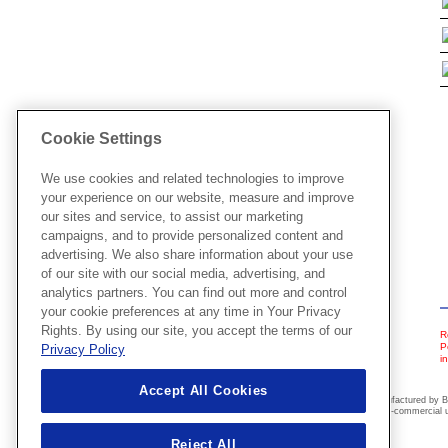
Cookie Settings
We use cookies and related technologies to improve
your experience on our website, measure and improve
our sites and service, to assist our marketing
campaigns, and to provide personalized content and
advertising. We also share information about your use
of our site with our social media, advertising, and
analytics partners. You can find out more and control
your cookie preferences at any time in Your Privacy
Rights. By using our site, you accept the terms of our
R
P
Privacy Policy
i
Accept All Cookies
These embroidery designs have been manufactured by Br
offered on this website are for personal non-commercial u
Reject All