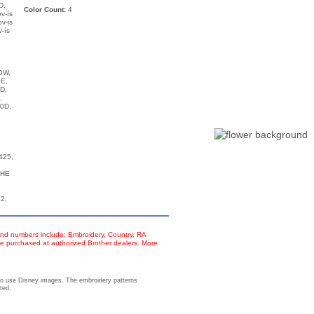
D,
Color Count:
4
v-ís
v-is
-ís
0W,
E,
D,
,
0D,
425,
THE
2,
d numbers include: Embroidery, Country, RA
e purchased at authorized Brother dealers. More
to use Disney images. The embroidery patterns
ted.