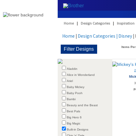
Home
|
Design Categories
|
Inspiration
Home
|
Design Categories
| Disney
| 
Items Per
Aladdin
Alice in Wonderland
Mick
Ariel
3
Baby Mickey
P
Baby Pooh
Bambi
Beauty and the Beast
Best Pals
Big Hero 6
Big Magic
Built-in Designs
Chip 'n' Dale