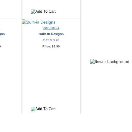
3
200920024
igns
Built-in Designs
4
2.45 X 3.78
9
Price:
$6.99