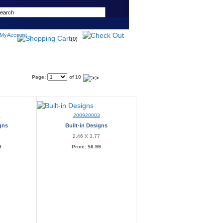
(0)
Page:
of 10
2
200920003
igns
Built-in Designs
3
2.46 X 3.77
9
Price:
$6.99