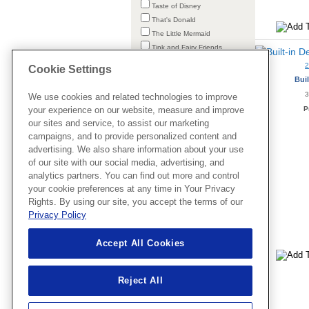
Taste of Disney
That's Donald
The Little Mermaid
Tink and Fairy Friends
Tinker Bell
Cookie Settings
Tsum Tsum
Buil
Valentine's Fun
3
We use cookies and related technologies to improve
Vampirina
P
your experience on our website, measure and improve
Vile Villains
our sites and service, to assist our marketing
Vintage Mickey
campaigns, and to provide personalized content and
Winnie the Pooh
advertising. We also share information about your use
Wish
of our site with our social media, advertising, and
Zootopia
analytics partners. You can find out more and control
your cookie preferences at any time in Your Privacy
Rights. By using our site, you accept the terms of our
Privacy Policy
Accept All Cookies
Clear All
Reject All