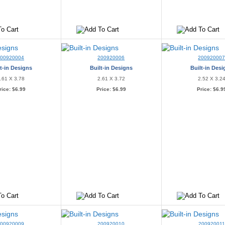
200920004
200920006
20092000
t-in Designs
Built-in Designs
Built-in Des
.61 X 3.78
2.61 X 3.72
2.52 X 3.2
rice:
$6.99
Price:
$6.99
Price:
$6.9
200920009
200920010
200920011