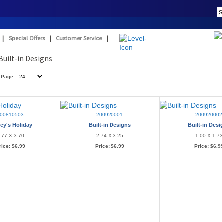
|
Special Offers
|
Customer Service
|
Built-in Designs
 Page:
200810503
200920001
20092000
ey's Holiday
Built-in Designs
Built-in Des
.77 X 3.70
2.74 X 3.25
1.00 X 1.7
rice:
$6.99
Price:
$6.99
Price:
$6.9