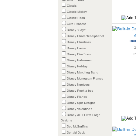
Classic
Classic Mickey
Classic Pooh
Cute Princess
Disney "Says"
Disney Character Alphabet
Buil
Disney Christmas
2
Disney Easter
P
Disney Film Stars
Disney Halloween
Disney Holiday
Disney Marching Band
Disney Monogram Frames
Disney Numbers
Disney Peek-a-boo
Disney Planes
Disney Split Designs
Disney Valentine's
Disney XP1 Extra Large
Designs
Doc McStuffins
Donald Duck