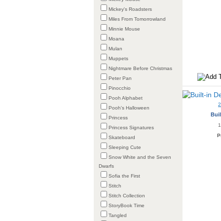
Mickey's Roadsters
Miles From Tomorrowland
Minnie Mouse
Moana
Mulan
Muppets
Nightmare Before Christmas
Peter Pan
Pinocchio
Pooh Alphabet
Pooh's Halloween
Buil
Princess
1
Princess Signatures
P
Skateboard
Sleeping Cute
Snow White and the Seven
Dwarfs
Sofia the First
Stitch
Stitch Collection
StoryBook Time
Tangled