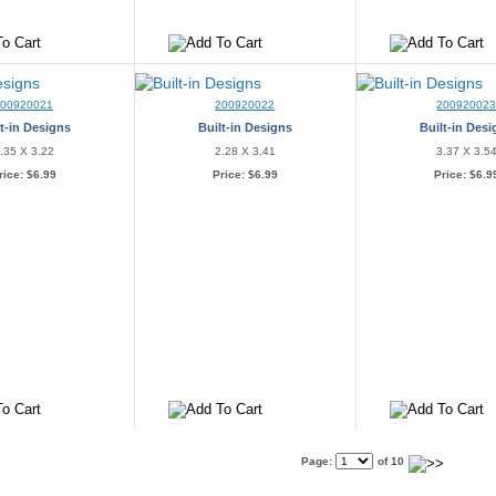
200920021
200920022
20092002
t-in Designs
Built-in Designs
Built-in Des
.35 X 3.22
2.28 X 3.41
3.37 X 3.5
rice:
$6.99
Price:
$6.99
Price:
$6.9
Page:
of 10