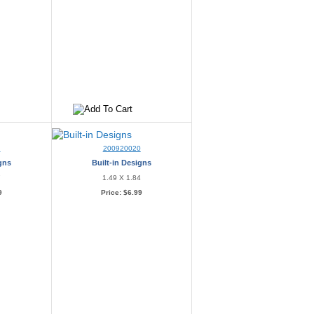
9
200920020
igns
Built-in Designs
7
1.49 X 1.84
9
Price:
$6.99