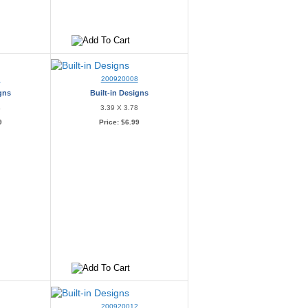
7
200920008
igns
Built-in Designs
4
3.39 X 3.78
9
Price:
$6.99
200920012