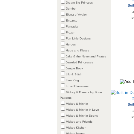
Dream Big Princess
Buil
Dumbo
3
Elena of Avalor
P
Encanto
Fantasia
Frozen
Fun Little Designs
Heroes
Hugs and Kisses
Jake & the Neverland Pirates
Jeweled Princesses
Jungle Book
Lilo & Stitch
Lion King
Luxe Princesses
Mickey & Friends Applique
Patterns
Mickey & Minnie
Buil
Mickey & Minnie in Love
1
Mickey & Minnie Sports
P
Mickey and Friends
Mickey Kitchen
Mickey Mouse