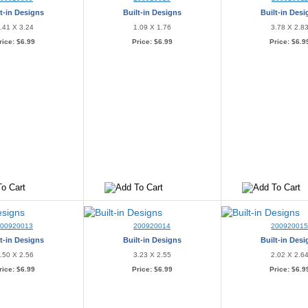
t-in Designs
Built-in Designs
Built-in Des
.41 X 3.24
1.09 X 1.76
3.78 X 2.8
rice:
$6.99
Price:
$6.99
Price:
$6.9
200920013
200920014
20092001
t-in Designs
Built-in Designs
Built-in Des
.50 X 2.56
3.23 X 2.55
2.02 X 2.6
rice:
$6.99
Price:
$6.99
Price:
$6.9