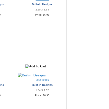
igns
Built-in Designs
3
2.60 X 3.63
9
Price:
$6.99
5
200920016
igns
Built-in Designs
4
1.04 X 1.52
9
Price:
$6.99