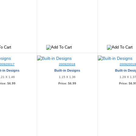
200920017
200920018
20092001
t-in Designs
Built-in Designs
Built-in Des
.21 X 1.46
1.15 X 1.36
1.29 X 1.3
rice:
$6.99
Price:
$6.99
Price:
$6.9