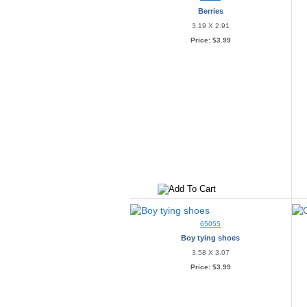
Berries
3.19 X 2.91
Price:
$3.99
65055
Boy tying shoes
3.58 X 3.07
Price:
$3.99