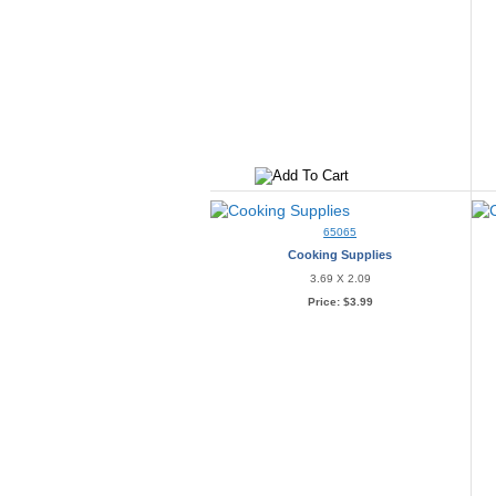
65065
Cooking Supplies
3.69 X 2.09
Price:
$3.99