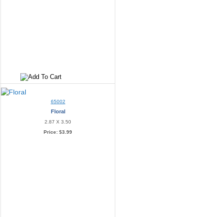
65002
Floral
2.87 X 3.50
Price:
$3.99