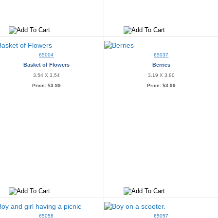
65004
65037
Basket of Flowers
Berries
3.54 X 3.54
3.19 X 3.80
Price:
$3.99
Price:
$3.99
65058
65057