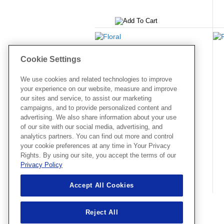
65005
Floral
Cookie Settings
2.83 X 3.78
Price:
$3.99
We use cookies and related technologies to improve
your experience on our website, measure and improve
our sites and service, to assist our marketing
campaigns, and to provide personalized content and
advertising. We also share information about your use
of our site with our social media, advertising, and
analytics partners. You can find out more and control
your cookie preferences at any time in Your Privacy
Rights. By using our site, you accept the terms of our
Privacy Policy
Accept All Cookies
Reject All