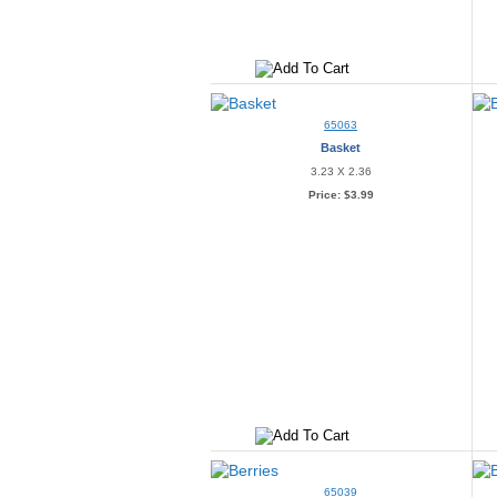
65063
Basket
3.23 X 2.36
Price:
$3.99
65039