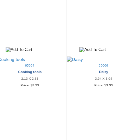
65064
65006
Cooking tools
Daisy
2.13 X 2.83
3.94 X 3.94
Price:
$3.99
Price:
$3.99