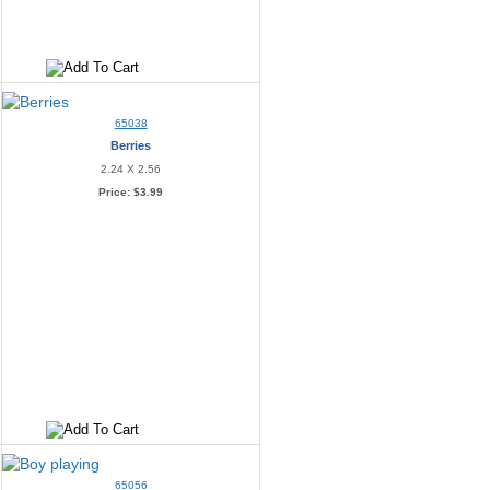
65038
Berries
2.24 X 2.56
Price:
$3.99
65056