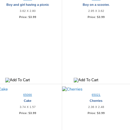
Boy and girl having a picnic
Boy on a scooter.
3.62 X 2.80
2.95 X 3.62
Price:
$3.99
Price:
$3.99
65066
65021
Cake
Cherries
3.74 X 1.57
2.36 X 2.48
Price:
$3.99
Price:
$3.99