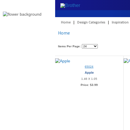
Home
|
Design Categories
|
Inspiration
Home
Items Per Page:
65024
Apple
1.46 X 1.05
Price:
$3.99