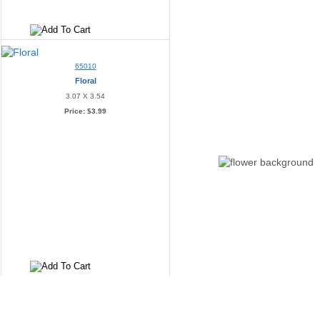
65010
Floral
3.07 X 3.54
Price:
$3.99