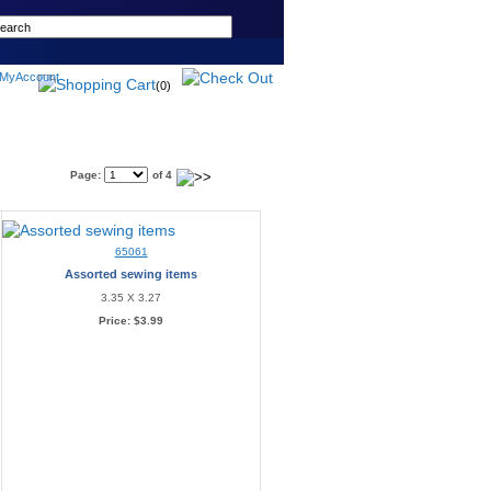
(0)
Page:
of 4
65061
Assorted sewing items
3.35 X 3.27
Price:
$3.99