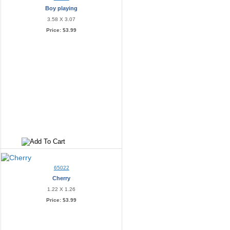
Boy playing
3.58 X 3.07
Price:
$3.99
65022
Cherry
1.22 X 1.26
Price:
$3.99