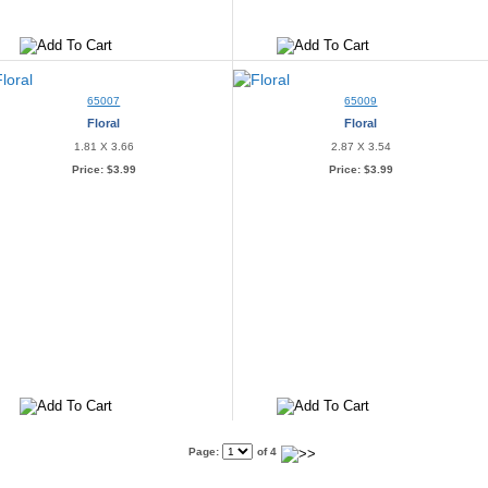
65007
65009
Floral
Floral
1.81 X 3.66
2.87 X 3.54
Price:
$3.99
Price:
$3.99
Page:
of 4