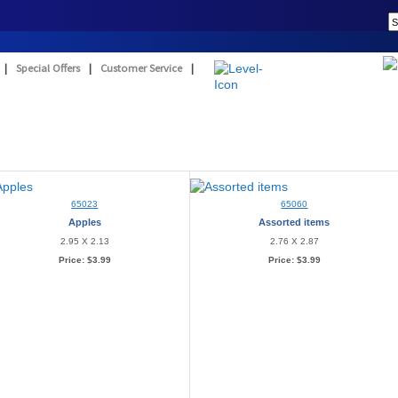
|
Special Offers
|
Customer Service
|
65023
65060
Apples
Assorted items
2.95 X 2.13
2.76 X 2.87
Price:
$3.99
Price:
$3.99